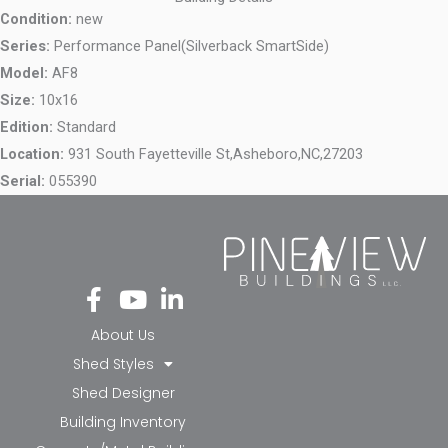
Condition:
new
Series:
Performance Panel(Silverback SmartSide)
Model:
AF8
Size:
10x16
Edition:
Standard
Location:
931 South Fayetteville St,
Asheboro,
NC,
27203
Serial:
055390
Fa
Yo
Li
ce
ut
nk
bo
ub
ed
About Us
ok
e
in-
Shed Styles
-f
in
Shed Designer
Building Inventory