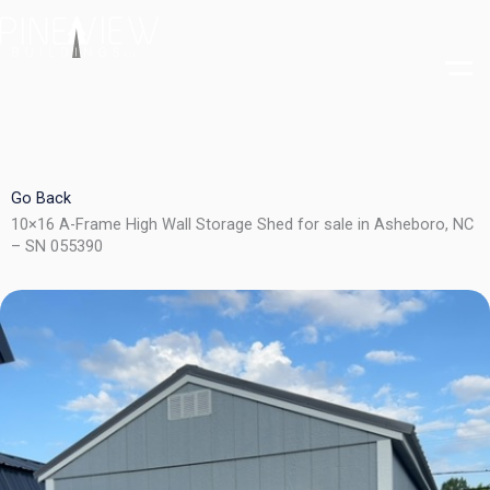
Skip
to
content
Go Back
10×16 A-Frame High Wall Storage Shed for sale in Asheboro, NC
– SN 055390