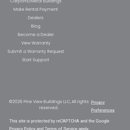
Carports/Metal Buildings
Make Rental Payment
Dealers
Blog
Become a Dealer
View Warranty
Submit a Warranty Request
Start Support
©2026 Pine View Buildings LLC, All rights
Privacy
reserved.
Preferences
This site is protected by reCAPTCHA and the Google
Privacy Policy
and
Terms of Service
apply.