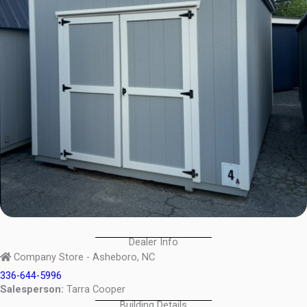
Dealer Info
Company Store - Asheboro, NC
336-644-5996
Salesperson:
Tarra Cooper
Building Details