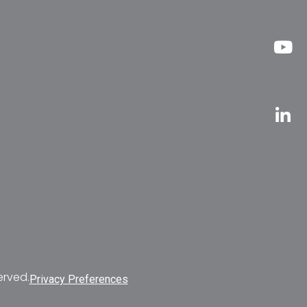
erved.
Privacy Preferences