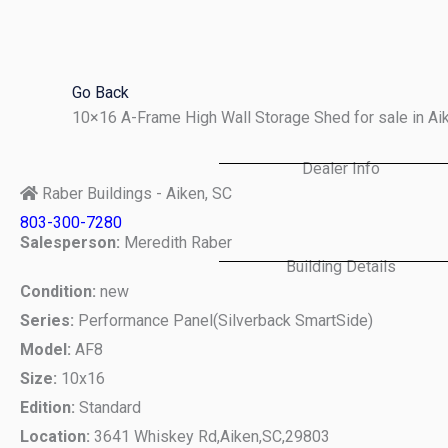
Skip
to
content
Go Back
10×16 A-Frame High Wall Storage Shed for sale in A
Dealer Info
Raber Buildings - Aiken, SC
803-300-7280
Salesperson:
Meredith Raber
Building Details
Condition:
new
Series:
Performance Panel(Silverback SmartSide)
Model:
AF8
Size:
10x16
Edition:
Standard
Location:
3641 Whiskey Rd,
Aiken,
SC,
29803