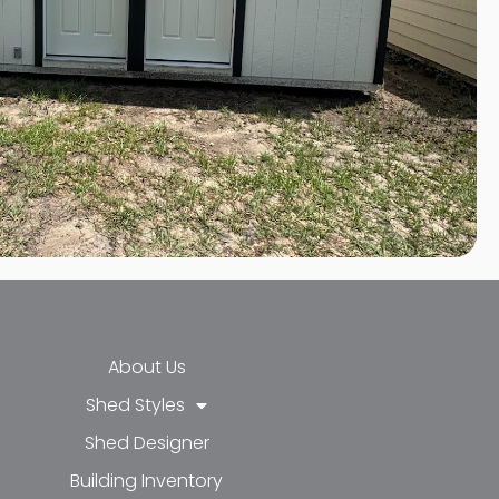
About Us
Shed Styles
Shed Designer
k-f
-in
e
Building Inventory