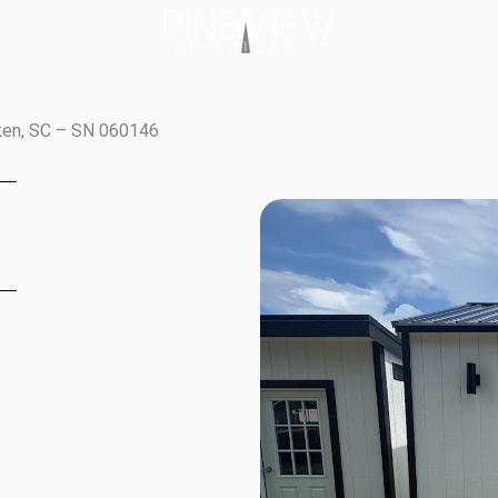
iken, SC – SN 060146