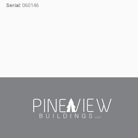
Serial:
060146