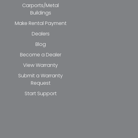
Carports/Metal
Buildings
Make Rental Payment
Dealers
Blog
Become a Dealer
View Warranty
Submit a Warranty
Request
Start Support