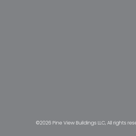
©2026 Pine View Buildings LLC, All rights res