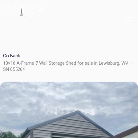
Skip
to
content
Go Back
10×16 A-Frame 7 Wall Storage Shed for sale in Lewisburg, WV –
SN 055264