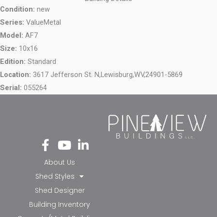
Condition:
new
Series:
ValueMetal
Model:
AF7
Size:
10x16
Edition:
Standard
Location:
3617 Jefferson St. N,
Lewisburg,
WV,
24901-5869
Serial:
055264
Fa
Yo
Li
ce
ut
nk
bo
ub
ed
About Us
ok
e
in-
Shed Styles
-f
in
Shed Designer
Building Inventory