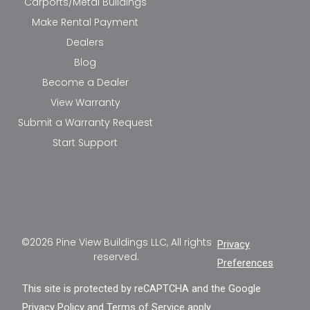
Carports/Metal Buildings
Make Rental Payment
Dealers
Blog
Become a Dealer
View Warranty
Submit a Warranty Request
Start Support
©2026 Pine View Buildings LLC, All rights
Privacy
reserved.
Preferences
This site is protected by reCAPTCHA and the Google
Privacy Policy
and
Terms of Service
apply.