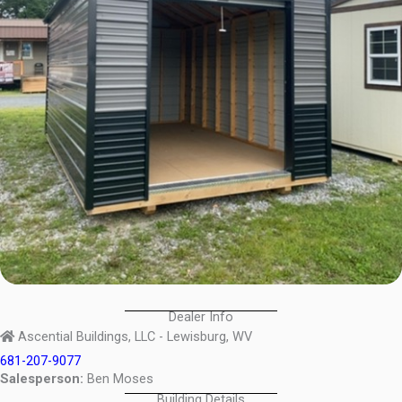
Dealer Info
Ascential Buildings, LLC - Lewisburg, WV
681-207-9077
Salesperson:
Ben Moses
Building Details