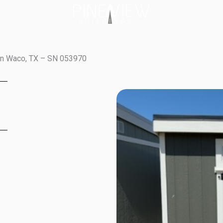
in Waco, TX – SN 053970