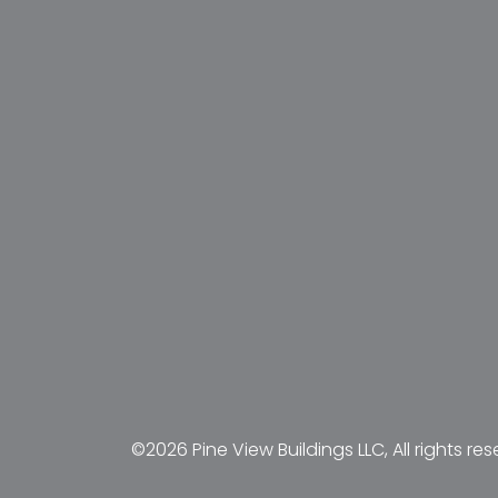
©2026 Pine View Buildings LLC, All rights res