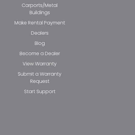
Carports/Metal
Buildings
Make Rental Payment
Dealers
Blog
Become a Dealer
View Warranty
Submit a Warranty
Request
Start Support