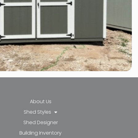
About Us
Shed Styles
Shed Designer
k-f
-in
e
Building Inventory