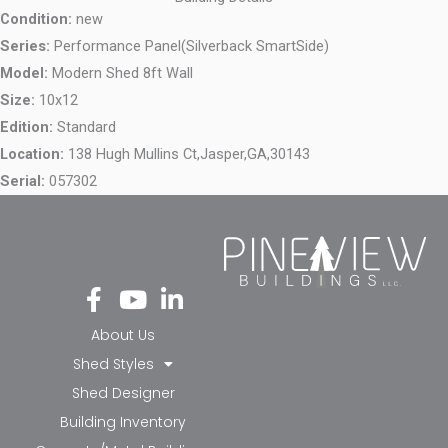
Condition:
new
Series:
Performance Panel(Silverback SmartSide)
Model:
Modern Shed 8ft Wall
Size:
10x12
Edition:
Standard
Location:
138 Hugh Mullins Ct,
Jasper,
GA,
30143
Serial:
057302
Fa
Yo
Li
ce
ut
nk
bo
ub
ed
About Us
ok
e
in-
Shed Styles
-f
in
Shed Designer
Building Inventory