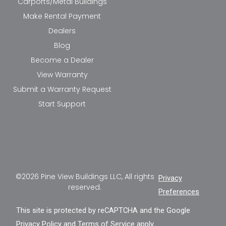
Carports/Metal Buildings
Make Rental Payment
Dealers
Blog
Become a Dealer
View Warranty
Submit a Warranty Request
Start Support
©2026 Pine View Buildings LLC, All rights
Privacy
reserved.
Preferences
This site is protected by reCAPTCHA and the Google
Privacy Policy
and
Terms of Service
apply.