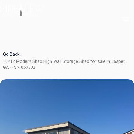
Skip
to
content
Go Back
10×12 Modern Shed High Wall Storage Shed for sale in Jasper,
GA – SN 057302