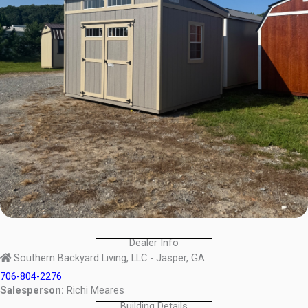
Dealer Info
Southern Backyard Living, LLC - Jasper, GA
706-804-2276
Salesperson:
Richi Meares
Building Details