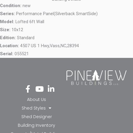
Condition:
new
Series:
Performance Panel(Silverback SmartSide)
Model:
Lofted 6ft Wall
Size:
10x12
Edition:
Standard
Location:
4507 US 1 Hwy,
Vass,
NC,
28394
Serial:
055521
Fa
Yo
Li
ce
ut
nk
bo
ub
ed
About Us
ok
e
in-
Shed Styles
-f
in
Shed Designer
Building Inventory