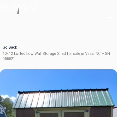
Skip
to
content
Go Back
10×12 Lofted Low Wall Storage Shed for sale in Vass, NC – SN
055521