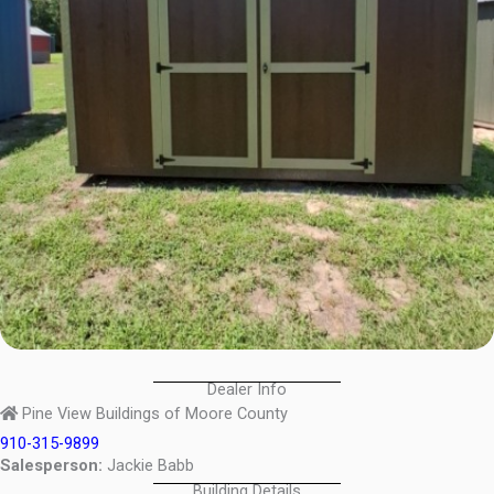
Dealer Info
Pine View Buildings of Moore County
910-315-9899
Salesperson:
Jackie Babb
Building Details