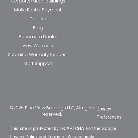
Carports/Metal Buildings
Make Rental Payment
Dealers
Blog
Become a Dealer
View Warranty
Submit a Warranty Request
Start Support
©2026 Pine View Buildings LLC, All rights
Privacy
reserved.
Preferences
This site is protected by reCAPTCHA and the Google
Privacy Policy
and
Terms of Service
apply.