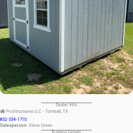
Dealer Info
ProStructures LLC - Tomball, TX
832-534-1710
Salesperson:
Steve Green
Building Details