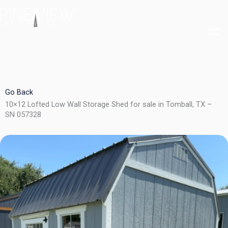
Skip
to
content
Go Back
10×12 Lofted Low Wall Storage Shed for sale in Tomball, TX –
SN 057328