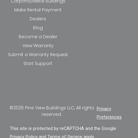
Carports/Metal Buildings
Make Rental Payment
Dealers
Blog
Become a Dealer
View Warranty
Submit a Warranty Request
Start Support
©2026 Pine View Buildings LLC, All rights
Privacy
reserved.
Preferences
This site is protected by reCAPTCHA and the Google
Privacy Policy
and
Terms of Service
apply.