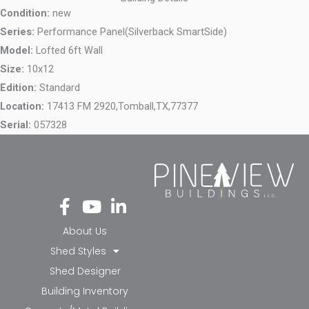
Condition:
new
Series:
Performance Panel(Silverback SmartSide)
Model:
Lofted 6ft Wall
Size:
10x12
Edition:
Standard
Location:
17413 FM 2920,
Tomball,
TX,
77377
Serial:
057328
Fa
Yo
Li
ce
ut
nk
bo
ub
ed
About Us
ok
e
in-
Shed Styles
-f
in
Shed Designer
Building Inventory