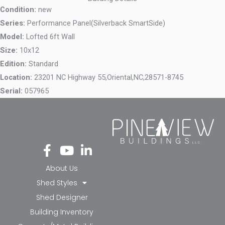
Condition:
new
Series:
Performance Panel(Silverback SmartSide)
Model:
Lofted 6ft Wall
Size:
10x12
Edition:
Standard
Location:
23201 NC Highway 55,
Oriental,
NC,
28571-8745
Serial:
057965
Fa
Yo
Li
ce
ut
nk
bo
ub
ed
About Us
ok
e
in-
Shed Styles
-f
in
Shed Designer
Building Inventory