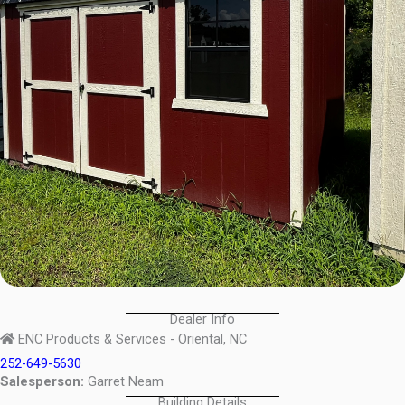
Dealer Info
ENC Products & Services - Oriental, NC
252-649-5630
Salesperson:
Garret Neam
Building Details