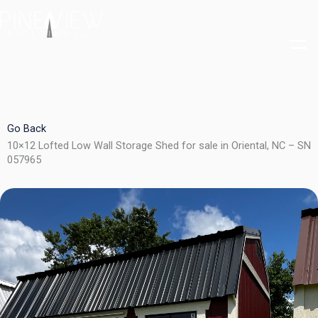
Skip
to
content
Go Back
10×12 Lofted Low Wall Storage Shed for sale in Oriental, NC – SN
057965