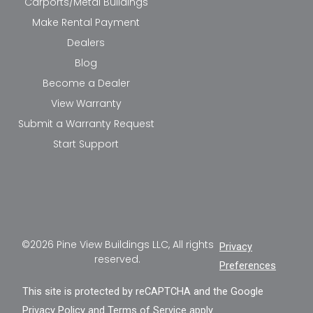
Carports/Metal Buildings
Make Rental Payment
Dealers
Blog
Become a Dealer
View Warranty
Submit a Warranty Request
Start Support
©2026 Pine View Buildings LLC, All rights
Privacy
reserved.
Preferences
This site is protected by reCAPTCHA and the Google
Privacy Policy
and
Terms of Service
apply.