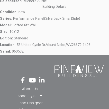
Salesperson:
Michelle Suttle
Building Details
Condition:
new
Series:
Performance Panel(Silverback SmartSide)
Model:
Lofted 6ft Wall
Size:
10x12
Edition:
Standard
Location:
53 United Cycle Dr,
Mount Nebo,
WV,
26679-1406
Serial:
060532
Fa
Yo
Li
ce
ut
nk
bo
ub
ed
About Us
ok
e
in-
Shed Styles
-f
in
Shed Designer