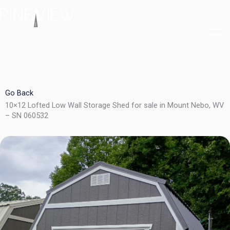
Skip
to
content
Go Back
10×12 Lofted Low Wall Storage Shed for sale in Mount Nebo, WV
– SN 060532