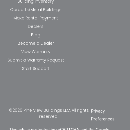
Building Inventory
Carports/Metal Buildings
Make Rental Payment
Dealers
Blog
Become a Dealer
View Warranty
Submit a Warranty Request
Start Support
©2026 Pine View Buildings LLC, All rights
Privacy
reserved.
Preferences
This site is protected by reCAPTCHA and the Google