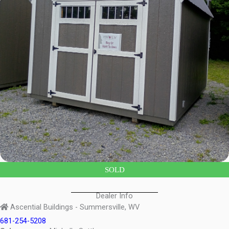
SOLD
Dealer Info
Ascential Buildings - Summersville, WV
681-254-5208