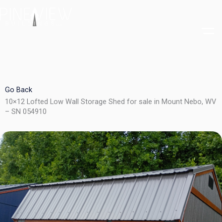
Skip
to
content
Go Back
10×12 Lofted Low Wall Storage Shed for sale in Mount Nebo, WV
– SN 054910