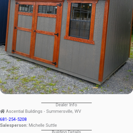
Dealer Info
Ascential Buildings - Summersville, WV
681-254-5208
Salesperson:
Michelle Suttle
Building Details