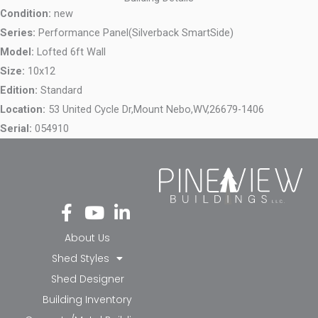
Condition:
new
Series:
Performance Panel(Silverback SmartSide)
Model:
Lofted 6ft Wall
Size:
10x12
Edition:
Standard
Location:
53 United Cycle Dr,
Mount Nebo,
WV,
26679-1406
Serial:
054910
Fa
Yo
Li
ce
ut
nk
bo
ub
ed
About Us
ok
e
in-
Shed Styles
-f
in
Shed Designer
Building Inventory