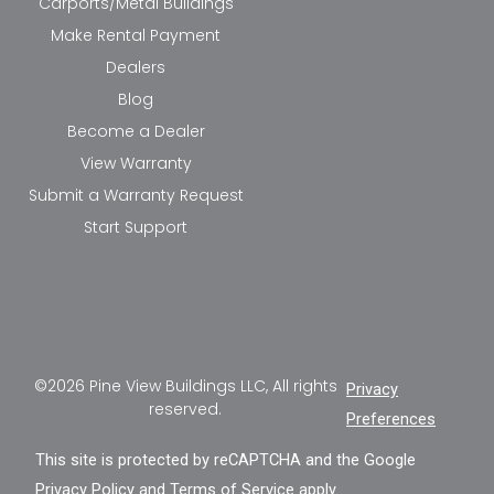
Carports/Metal Buildings
Make Rental Payment
Dealers
Blog
Become a Dealer
View Warranty
Submit a Warranty Request
Start Support
©2026 Pine View Buildings LLC, All rights
Privacy
reserved.
Preferences
This site is protected by reCAPTCHA and the Google
Privacy Policy
and
Terms of Service
apply.