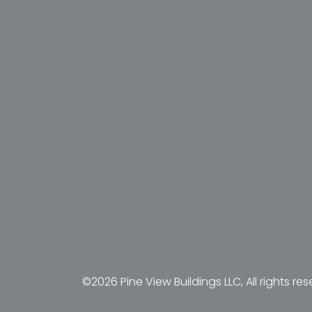
©2026 Pine View Buildings LLC, All rights res