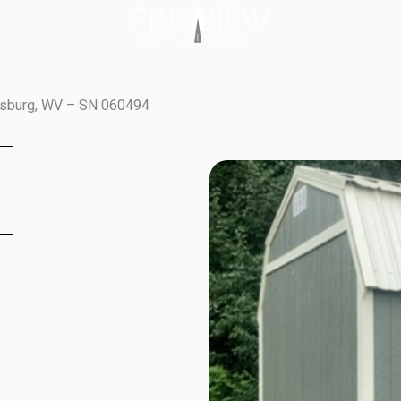
wisburg, WV – SN 060494