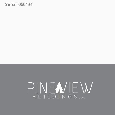
Serial:
060494