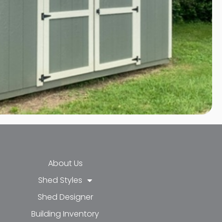
About Us
Shed Styles
Shed Designer
k-f
-in
e
Building Inventory