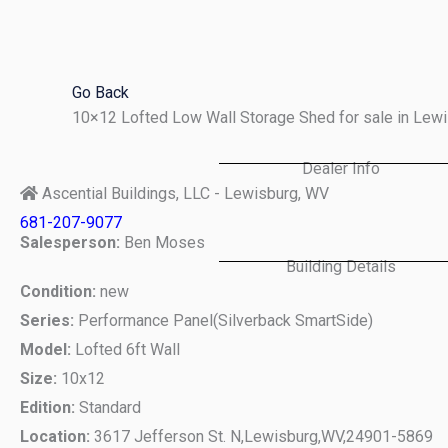
Skip
to
content
Go Back
10×12 Lofted Low Wall Storage Shed for sale in Le
Dealer Info
Ascential Buildings, LLC - Lewisburg, WV
681-207-9077
Salesperson:
Ben Moses
Building Details
Condition:
new
Series:
Performance Panel(Silverback SmartSide)
Model:
Lofted 6ft Wall
Size:
10x12
Edition:
Standard
Location:
3617 Jefferson St. N,
Lewisburg,
WV,
24901-5869