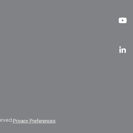
erved.
Privacy Preferences