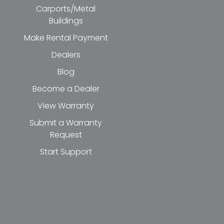
Carports/Metal
Buildings
Make Rental Payment
Dealers
Blog
Become a Dealer
View Warranty
Submit a Warranty
Request
Start Support