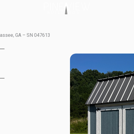
awassee, GA – SN 047613