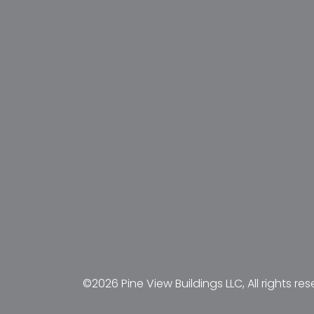
©2026 Pine View Buildings LLC, All rights res