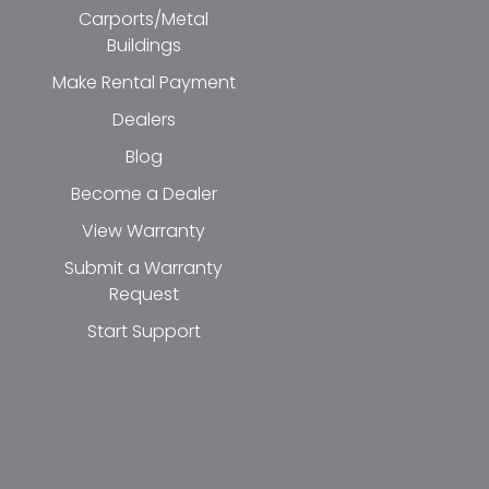
Carports/Metal
Buildings
Make Rental Payment
Dealers
Blog
Become a Dealer
View Warranty
Submit a Warranty
Request
Start Support