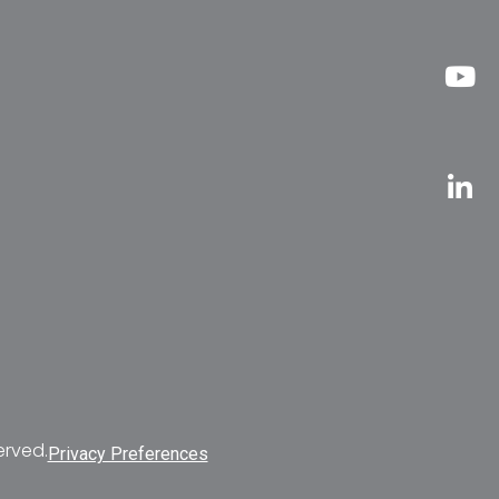
erved.
Privacy Preferences