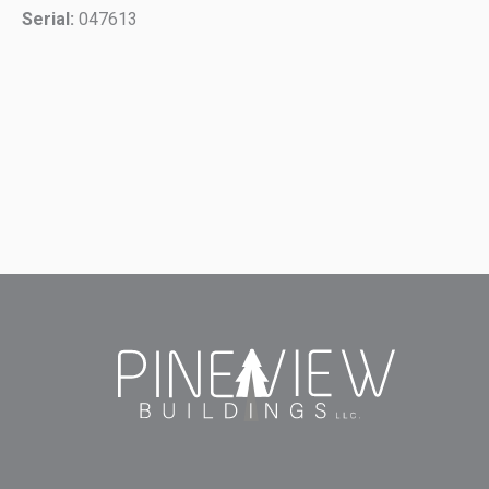
Serial:
047613