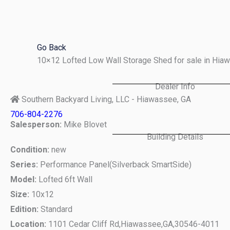
Skip
to
content
Go Back
10×12 Lofted Low Wall Storage Shed for sale in Hi
Dealer Info
Southern Backyard Living, LLC - Hiawassee, GA
706-804-2276
Salesperson:
Mike Blovet
Building Details
Condition:
new
Series:
Performance Panel(Silverback SmartSide)
Model:
Lofted 6ft Wall
Size:
10x12
Edition:
Standard
Location:
1101 Cedar Cliff Rd,
Hiawassee,
GA,
30546-4011