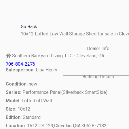
Skip
to
content
Go Back
10×12 Lofted Low Wall Storage Shed for sale in Cle
Dealer Info
Southern Backyard Living, LLC - Cleveland, GA
706-804-2276
Salesperson:
Lisa Henry
Building Details
Condition:
new
Series:
Performance Panel(Silverback SmartSide)
Model:
Lofted 6ft Wall
Size:
10x12
Edition:
Standard
Location:
1612 US 129,
Cleveland,
GA,
30528-7182