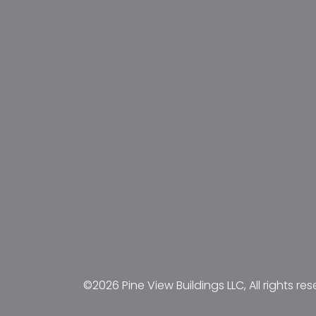
©2026 Pine View Buildings LLC, All rights res