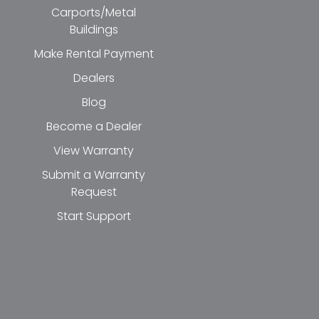
Carports/Metal
Buildings
Make Rental Payment
Dealers
Blog
Become a Dealer
View Warranty
Submit a Warranty
Request
Start Support