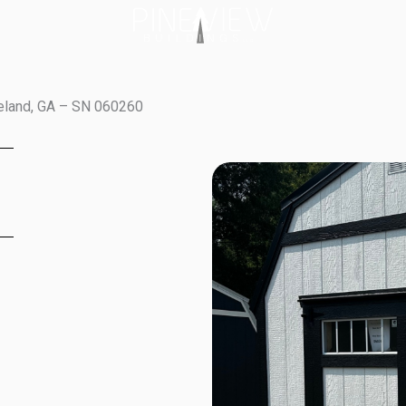
veland, GA – SN 060260