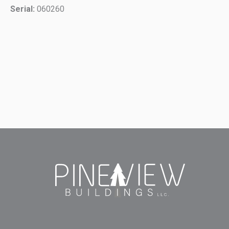
Serial:
060260