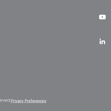
erved.
Privacy Preferences