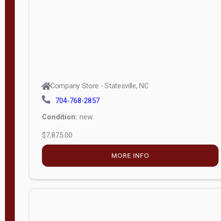
APPLY
FILTER
Company Store - Statesville, NC
704-768-2857
Condition:
new
$7,875.00
MORE INFO