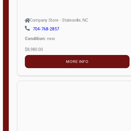
Company Store - Statesville, NC
704-768-2857
Condition:
new
$8,980.00
MORE INFO