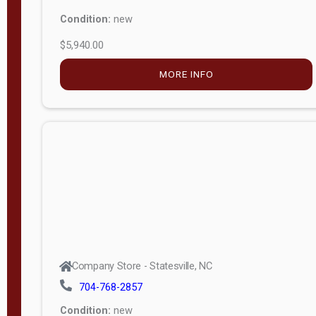
Condition:
new
$5,940.00
MORE INFO
Company Store - Statesville, NC
704-768-2857
Condition:
new