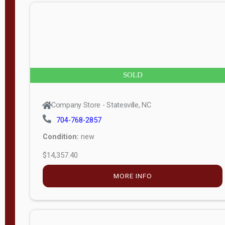
n
g
t
h
8
SOLD
—
6
Company Store - Statesville, NC
0
704-768-2857
Condition:
new
S
$14,357.40
e
r
MORE INFO
i
a
l