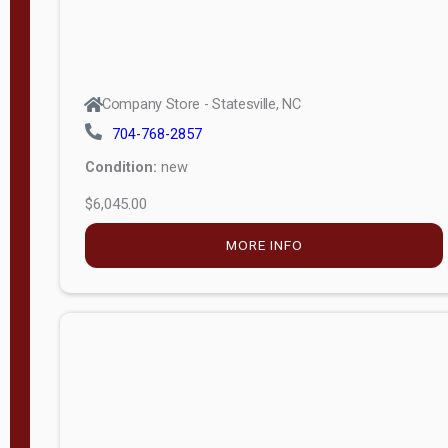
Company Store - Statesville, NC
704-768-2857
Condition:
new
$6,045.00
MORE INFO