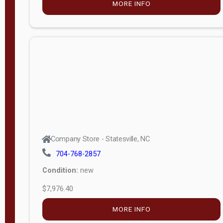
MORE INFO
(unknown)
E
d
i
t
i
o
n
Standard
Company Store - Statesville, NC
4x8 Side
704-768-2857
Porch
Condition:
new
4ft End
$7,976.40
Porch
MORE INFO
8ft End