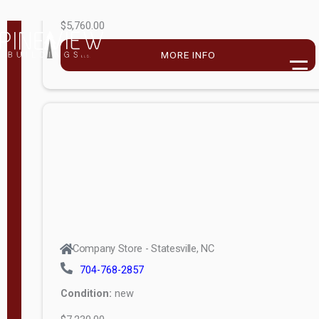
$5,760.00
M
o
MORE INFO
d
e
l
Lofted 6ft
Wall
Lofted 8ft
Wall
A-Frame
6ft Wall
Company Store - Statesville, NC
A-Frame
704-768-2857
Economy
Condition:
new
Modern