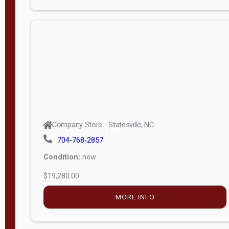
Porch
Deluxe
Porch
More
W
i
d
t
Company Store - Statesville, NC
h
704-768-2857
8
Condition:
new
—
$19,280.00
1
6
MORE INFO
L
e