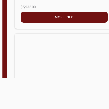
$5,935.00
MORE INFO
Company Store - Statesville, NC
704-768-2857
Condition:
new
$20,972.60