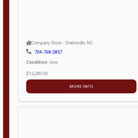
Company Store - Statesville, NC
704-768-2857
Condition:
new
$15,280.00
MORE INFO