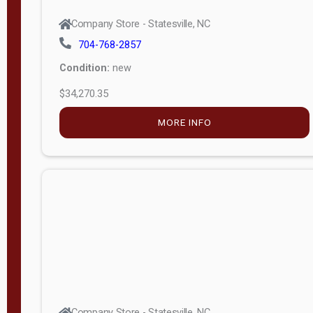
Company Store - Statesville, NC
704-768-2857
Condition:
new
$34,270.35
MORE INFO
Company Store - Statesville, NC