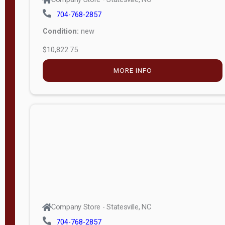
704-768-2857
Condition:
new
$10,822.75
MORE INFO
Company Store - Statesville, NC
704-768-2857