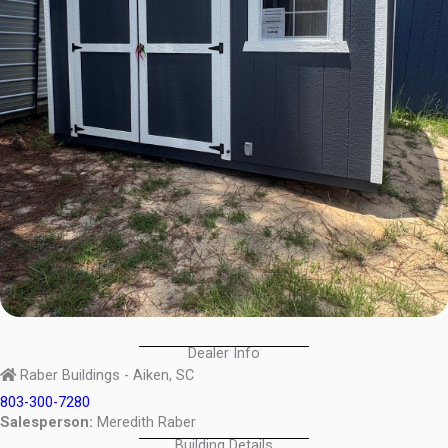
Dealer Info
Raber Buildings - Aiken, SC
803-300-7280
Salesperson:
Meredith Raber
Building Details