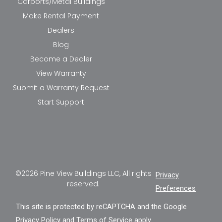
Carports/Metal Buildings
Make Rental Payment
Dealers
Blog
Become a Dealer
View Warranty
Submit a Warranty Request
Start Support
©2026 Pine View Buildings LLC, All rights
Privacy
reserved.
Preferences
This site is protected by reCAPTCHA and the Google
Privacy Policy
and
Terms of Service
apply.