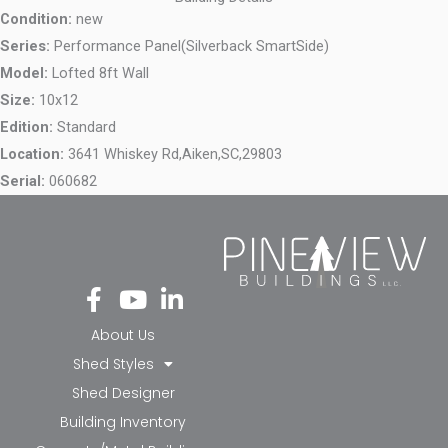
Condition:
new
Series:
Performance Panel(Silverback SmartSide)
Model:
Lofted 8ft Wall
Size:
10x12
Edition:
Standard
Location:
3641 Whiskey Rd,
Aiken,
SC,
29803
Serial:
060682
Fa
Yo
Li
ce
ut
nk
bo
ub
ed
About Us
ok
e
in-
Shed Styles
-f
in
Shed Designer
Building Inventory