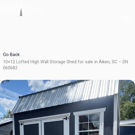
Skip
to
content
Go Back
10×12 Lofted High Wall Storage Shed for sale in Aiken, SC – SN
060682