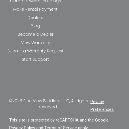
Carports/Metal Buildings
Make Rental Payment
Dealers
Blog
Become a Dealer
View Warranty
Submit a Warranty Request
Start Support
©2026 Pine View Buildings LLC, All rights
Privacy
reserved.
Preferences
This site is protected by reCAPTCHA and the Google
Privacy Policy
and
Terms of Service
apply.