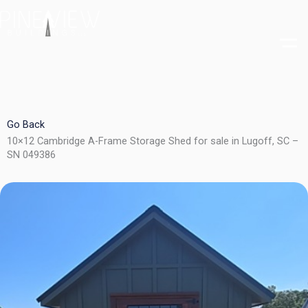
Skip
to
content
Go Back
10×12 Cambridge A-Frame Storage Shed for sale in Lugoff, SC –
SN 049386