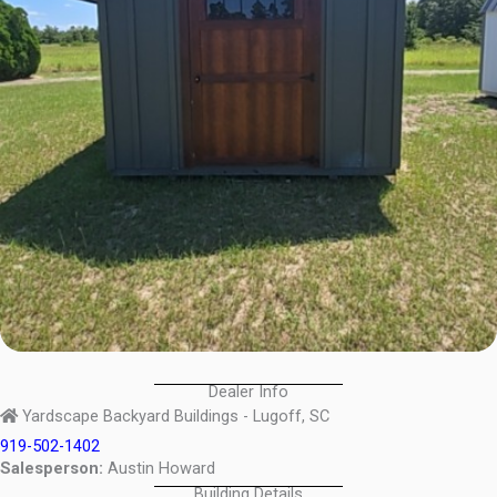
Dealer Info
Yardscape Backyard Buildings - Lugoff, SC
919-502-1402
Salesperson:
Austin Howard
Building Details