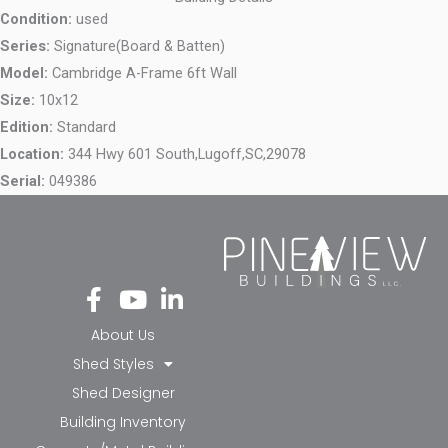
Condition:
used
Series:
Signature(Board & Batten)
Model:
Cambridge A-Frame 6ft Wall
Size:
10x12
Edition:
Standard
Location:
344 Hwy 601 South,
Lugoff,
SC,
29078
Serial:
049386
Fa
Yo
Li
ce
ut
nk
bo
ub
ed
About Us
ok
e
in-
Shed Styles
-f
in
Shed Designer
Building Inventory