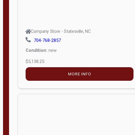
Company Store - Statesville, NC
704-768-2857
Condition:
new
$5,138.25
MORE INFO