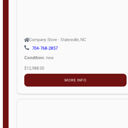
Company Store - Statesville, NC
704-768-2857
Condition:
new
$12,988.00
MORE INFO