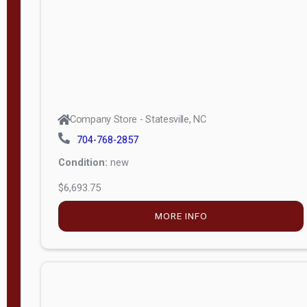
APPLY
FILTER
Company Store - Statesville, NC
704-768-2857
Condition:
new
$6,693.75
MORE INFO