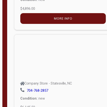
$4,896.00
M
o
MORE INFO
d
e
l
Lofted 6ft
Wall
Lofted 8ft
Wall
A-Frame
6ft Wall
Company Store - Statesville, NC
A-Frame
704-768-2857
Economy
Condition:
new
Modern