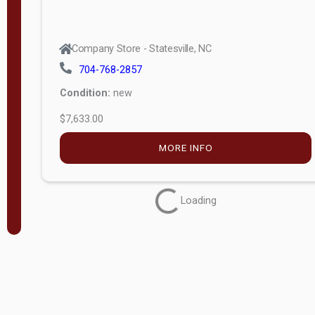
Company Store - Statesville, NC
704-768-2857
Condition:
new
$7,633.00
MORE INFO