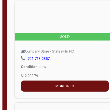
n
g
t
h
8
SOLD
—
6
Company Store - Statesville, NC
0
704-768-2857
Condition:
new
S
$12,203.79
e
r
MORE INFO
i
a
l