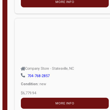
MORE INFO
(unknown)
E
d
i
t
i
o
n
Standard
Company Store - Statesville, NC
4x8 Side
704-768-2857
Porch
Condition:
new
4ft End
$6,779.94
Porch
MORE INFO
8ft End