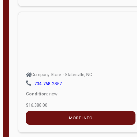
Porch
Deluxe
Porch
More
W
i
d
t
Company Store - Statesville, NC
h
704-768-2857
8
Condition:
new
—
$16,388.00
1
6
MORE INFO
L
e