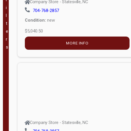
Company Store - Statesville, NC
i
704-768-2857
VA
(
180
)
l
Condition:
new
t
WV
(
207
)
$5,040.50
e
r
GA
(
183
)
MORE INFO
s
TX
(
344
)
The Barn
Lot, LLC -
(
57
)
Mauldin, SC
Pineview
Buildings -
(
49
)
Company Store - Statesville, NC
Swannanoa,
NC