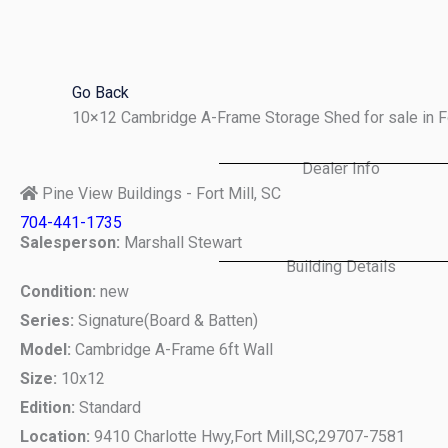
Skip
to
content
Go Back
10×12 Cambridge A-Frame Storage Shed for sale in F
Dealer Info
Pine View Buildings - Fort Mill, SC
704-441-1735
Salesperson:
Marshall Stewart
Building Details
Condition:
new
Series:
Signature(Board & Batten)
Model:
Cambridge A-Frame 6ft Wall
Size:
10x12
Edition:
Standard
Location:
9410 Charlotte Hwy,
Fort Mill,
SC,
29707-7581