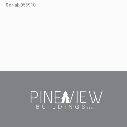
Serial:
053910