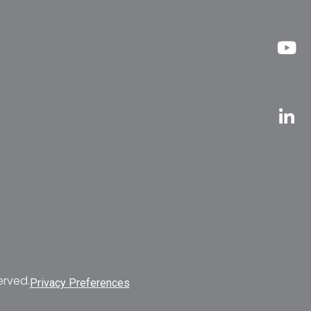
erved.
Privacy Preferences