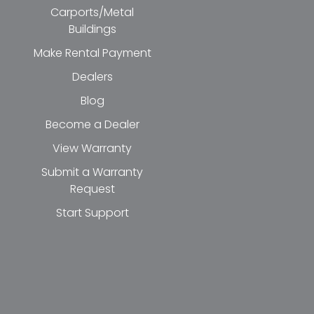
Carports/Metal
Buildings
Make Rental Payment
Dealers
Blog
Become a Dealer
View Warranty
Submit a Warranty
Request
Start Support