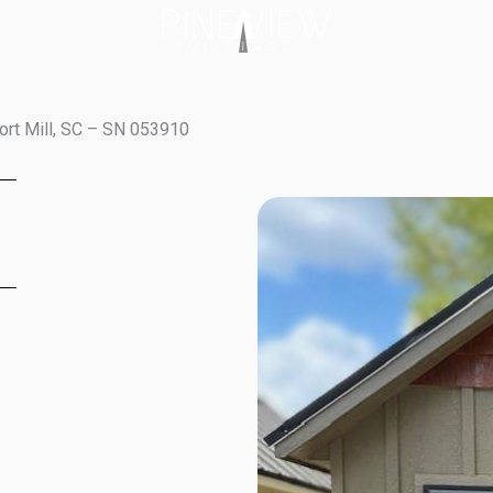
ort Mill, SC – SN 053910