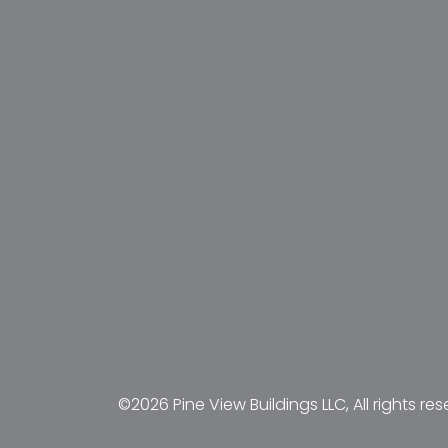
©2026 Pine View Buildings LLC, All rights res