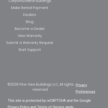
Carports/Metal Buildings
Make Rental Payment
Dealers
Blog
Become a Dealer
View Warranty
Submit a Warranty Request
Start Support
©2026 Pine View Buildings LLC, All rights
Privacy
reserved.
Preferences
This site is protected by reCAPTCHA and the Google
Privacy Policy
and
Terms of Service
apply.