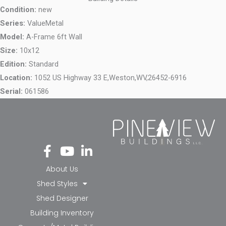
Condition:
new
Series:
ValueMetal
Model:
A-Frame 6ft Wall
Size:
10x12
Edition:
Standard
Location:
1052 US Highway 33 E,
Weston,
WV,
26452-6916
Serial:
061586
Fa
Yo
Li
ce
ut
nk
bo
ub
ed
About Us
ok
e
in-
Shed Styles
-f
in
Shed Designer
Building Inventory