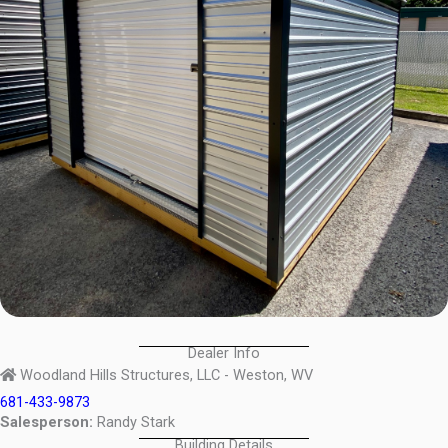
Dealer Info
Woodland Hills Structures, LLC - Weston, WV
681-433-9873
Salesperson:
Randy Stark
Building Details