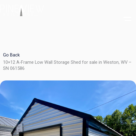
Skip
to
content
Go Back
10×12 A-Frame Low Wall Storage Shed for sale in Weston, WV –
SN 061586