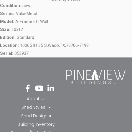
Condition:
new
Series:
ValueMetal
Model:
A-Frame 6ft Wall
Size:
10x12
Edition:
Standard
Location:
10065 IH 35 S,
Waco,
TX,
76706-7198
Serial:
053937
Fa
Yo
Li
ce
ut
nk
bo
ub
ed
About Us
ok
e
in-
Shed Styles
-f
in
Shed Designer
Building Inventory