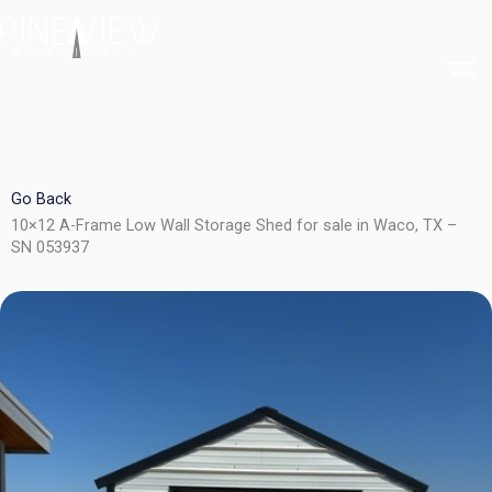
Skip
to
content
Go Back
10×12 A-Frame Low Wall Storage Shed for sale in Waco, TX –
SN 053937