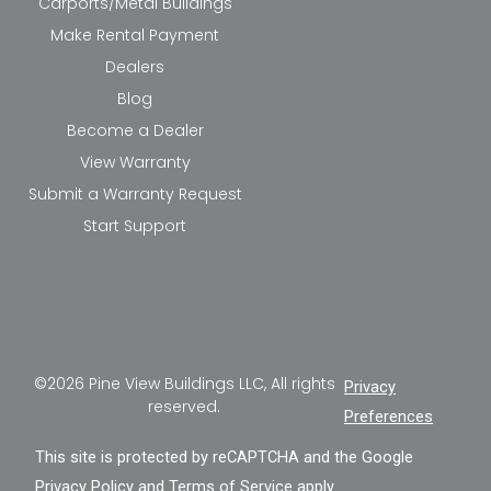
Carports/Metal Buildings
Make Rental Payment
Dealers
Blog
Become a Dealer
View Warranty
Submit a Warranty Request
Start Support
©2026 Pine View Buildings LLC, All rights
Privacy
reserved.
Preferences
This site is protected by reCAPTCHA and the Google
Privacy Policy
and
Terms of Service
apply.