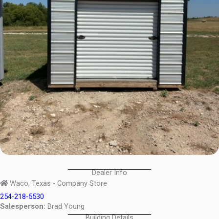
Dealer Info
Waco, Texas - Company Store
254-218-5530
Salesperson:
Brad Young
Building Details