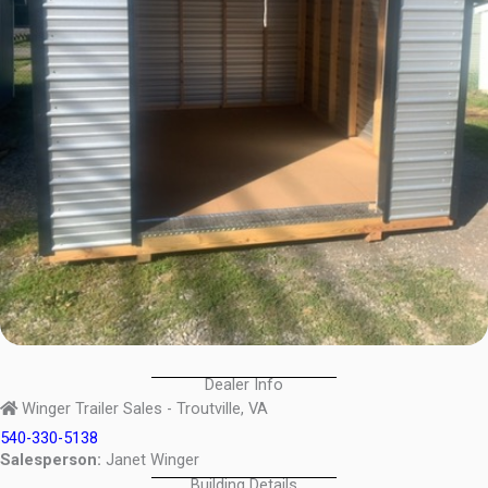
Dealer Info
Winger Trailer Sales - Troutville, VA
540-330-5138
Salesperson:
Janet Winger
Building Details