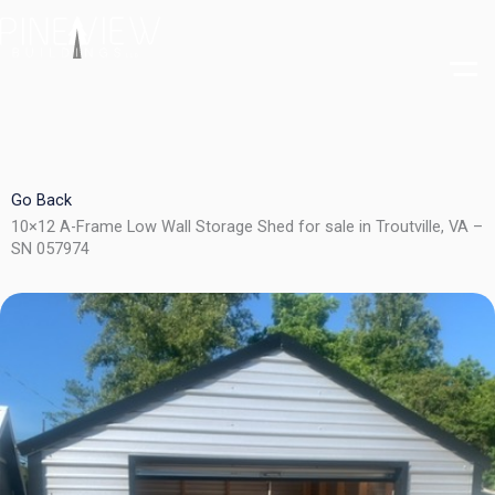
Skip
to
content
Go Back
10×12 A-Frame Low Wall Storage Shed for sale in Troutville, VA –
SN 057974