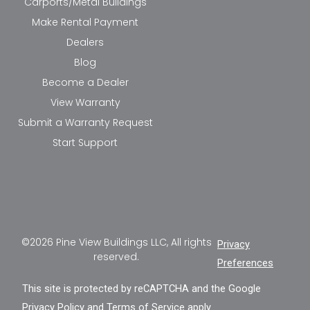
Carports/Metal Buildings
Make Rental Payment
Dealers
Blog
Become a Dealer
View Warranty
Submit a Warranty Request
Start Support
©2026 Pine View Buildings LLC, All rights
Privacy
reserved.
Preferences
This site is protected by reCAPTCHA and the Google
Privacy Policy
and
Terms of Service
apply.