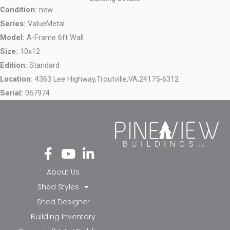
Condition:
new
Series:
ValueMetal
Model:
A-Frame 6ft Wall
Size:
10x12
Edition:
Standard
Location:
4363 Lee Highway,
Troutville,
VA,
24175-6312
Serial:
057974
Fa
Yo
Li
ce
ut
nk
bo
ub
ed
About Us
ok
e
in-
Shed Styles
-f
in
Shed Designer
Building Inventory