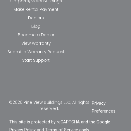
Carports/Metal Buildings
Make Rental Payment
Dealers
Blog
Become a Dealer
View Warranty
Submit a Warranty Request
Start Support
©2026 Pine View Buildings LLC, All rights
Privacy
reserved.
Preferences
This site is protected by reCAPTCHA and the Google
Privacy Policy
and
Terms of Service
apply.