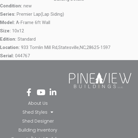
Condition:
new
Series:
Premier Lap(Lap Siding)
Model:
A-Frame 6ft Wall
Size:
10x12
Edition:
Standard
Location:
933 Tomlin Mill Rd,
Statesville,
NC,
28625-1597
Serial:
044767
Fa
Yo
Li
ce
ut
nk
bo
ub
ed
About Us
ok
e
in-
Shed Styles
-f
in
Shed Designer
Building Inventory