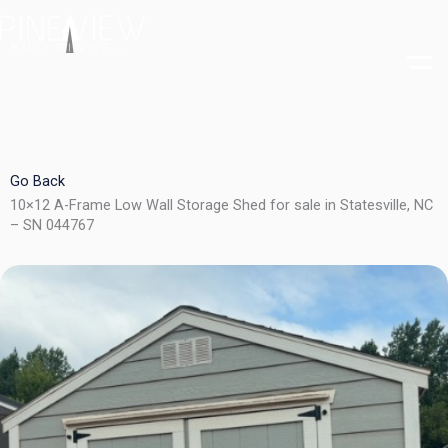
Skip
to
content
Go Back
10×12 A-Frame Low Wall Storage Shed for sale in Statesville, NC
– SN 044767