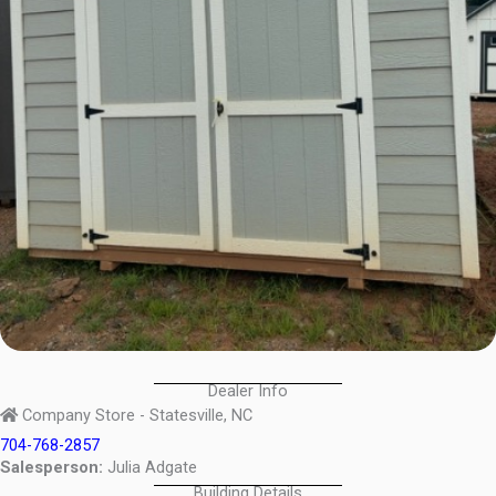
Dealer Info
Company Store - Statesville, NC
704-768-2857
Salesperson:
Julia Adgate
Building Details