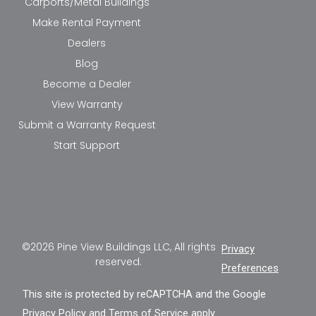
Carports/Metal Buildings
Make Rental Payment
Dealers
Blog
Become a Dealer
View Warranty
Submit a Warranty Request
Start Support
©2026 Pine View Buildings LLC, All rights
Privacy
reserved.
Preferences
This site is protected by reCAPTCHA and the Google
Privacy Policy
and
Terms of Service
apply.