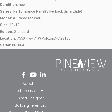
Condition:
new
Series:
Performance Panel(Silverback SmartSide)
Model:
A-Frame 6ft Wall
Size:
10x12
Edition:
Standard
Location:
7550 Hwy 74W,
Polkton,
NC,
28135
Serial:
061064
Fa
Yo
Li
ce
ut
nk
bo
ub
ed
About Us
ok
e
in-
Shed Styles
-f
in
Shed Designer
Building Inventory