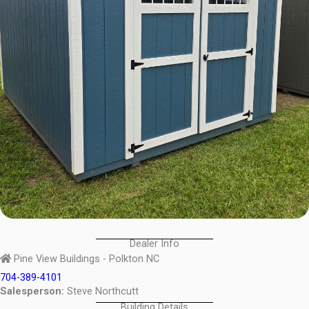
Dealer Info
Pine View Buildings - Polkton NC
704-389-4101
Salesperson:
Steve Northcutt
Building Details