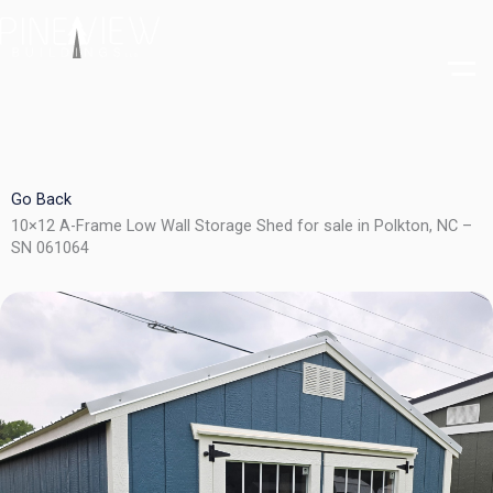
Skip
to
content
Go Back
10×12 A-Frame Low Wall Storage Shed for sale in Polkton, NC –
SN 061064