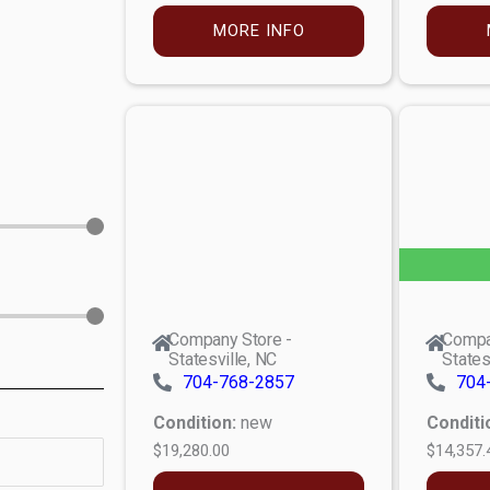
MORE INFO
Company Store -
Compa
Statesville, NC
States
704-768-2857
704
Condition:
new
Conditi
$19,280.00
$14,357.