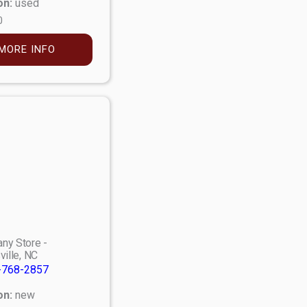
on:
used
0
MORE INFO
ny Store -
ville, NC
-768-2857
on:
new