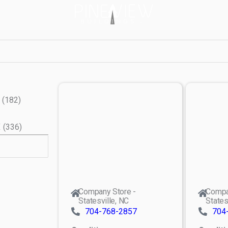
(
182
)
X
(
336
)
Company Store -
Compa
Statesville, NC
States
704-768-2857
704