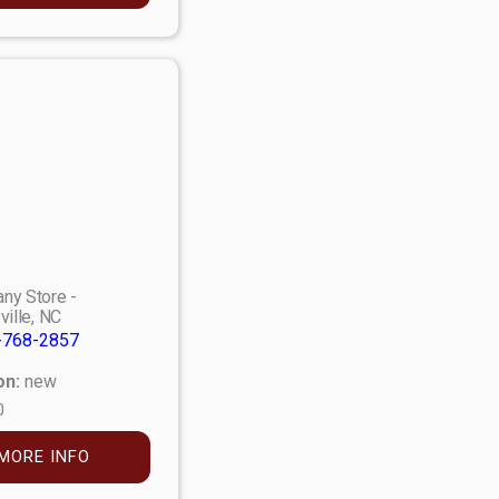
ny Store -
ville, NC
-768-2857
on:
new
0
MORE INFO