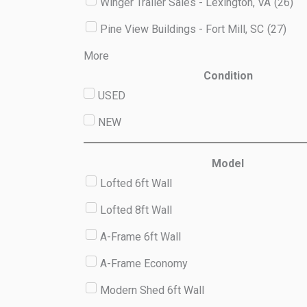
Winger Trailer Sales - Lexington, VA
(
26
)
Pine View Buildings - Fort Mill, SC
(
27
)
More
Condition
USED
NEW
Model
Lofted 6ft Wall
Lofted 8ft Wall
A-Frame 6ft Wall
A-Frame Economy
Modern Shed 6ft Wall