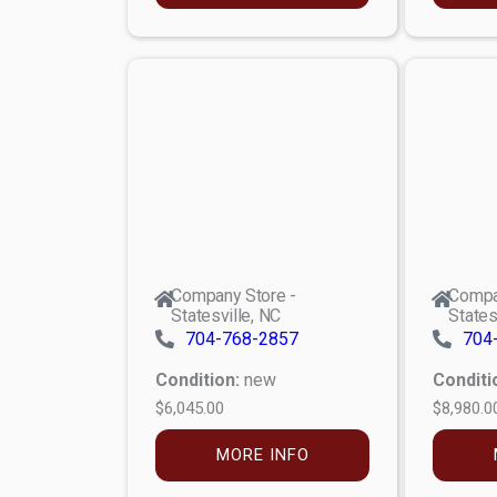
Company Store -
Compa
Statesville, NC
States
704-768-2857
704
Condition:
new
Conditi
$6,045.00
$8,980.0
MORE INFO