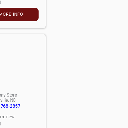
0
MORE INFO
ny Store -
ville, NC
-768-2857
on:
new
0