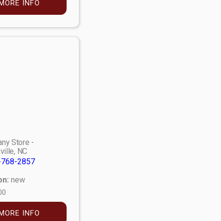
MORE INFO
ny Store -
ville, NC
-768-2857
on:
new
00
MORE INFO