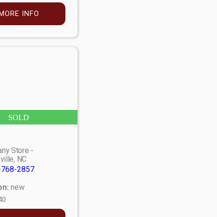
MORE INFO
SOLD
ny Store -
ville, NC
-768-2857
on:
new
40