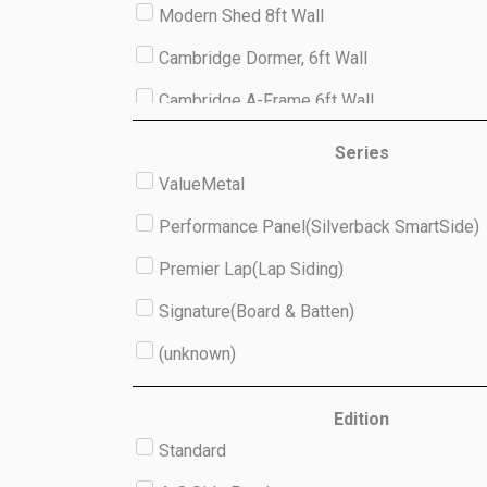
Modern Shed 8ft Wall
Cambridge Dormer, 6ft Wall
Cambridge A-Frame 6ft Wall
Studio 8ft Wall
Series
ValueMetal
(unknown)
Performance Panel(Silverback SmartSide)
Premier Lap(Lap Siding)
Signature(Board & Batten)
(unknown)
Edition
Standard