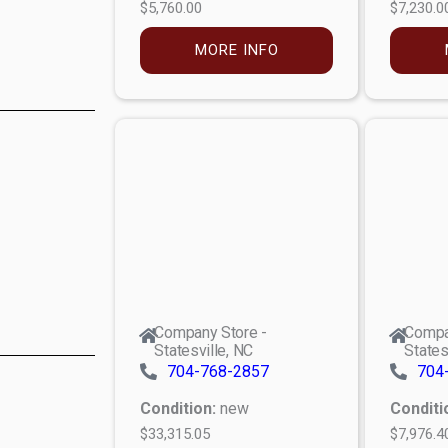
$5,760.00
$7,230.0
MORE INFO
Company Store -
Compa
Statesville, NC
States
704-768-2857
704
Condition:
new
Conditi
$33,315.05
$7,976.4