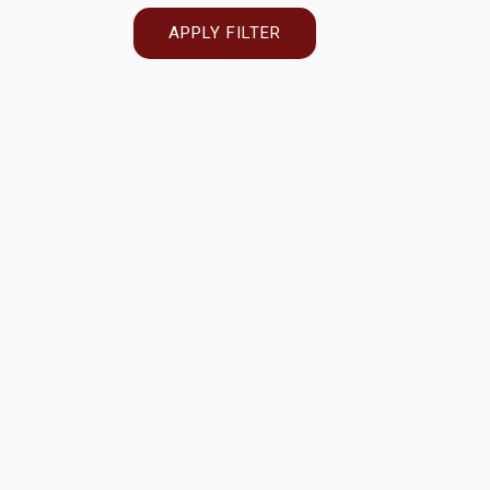
APPLY FILTER