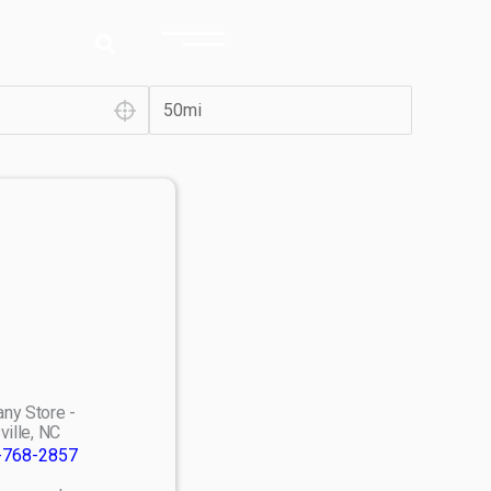
ny Store -
ville, NC
-768-2857