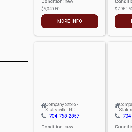
Condition:
new
Conditi
$5,040.50
$7,952.5
MORE INFO
Company Store -
Compa
Statesville, NC
States
704-768-2857
704
Condition:
new
Conditi