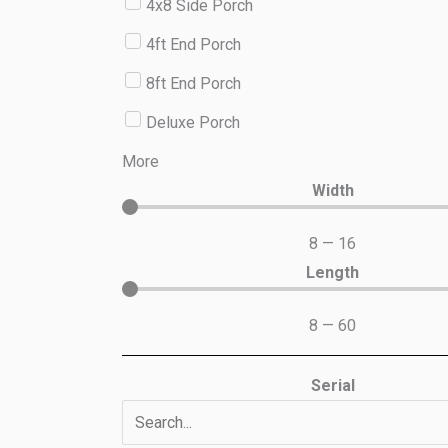
4x8 Side Porch
4ft End Porch
8ft End Porch
Deluxe Porch
More
Width
8
—
16
Length
8
—
60
Serial