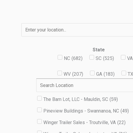
Skip
to
content
State
NC
(
682
)
SC
(
525
)
VA
WV
(
207
)
GA
(
183
)
T
The Barn Lot, LLC - Mauldin, SC
(
59
)
Pineview Buildings - Swannanoa, NC
(
49
)
Winger Trailer Sales - Troutville, VA
(
22
)