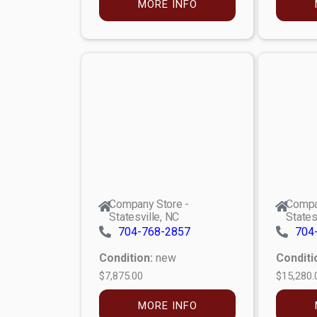
MORE INFO
Company Store -
Compa
Statesville, NC
States
704-768-2857
704
Condition:
new
Conditi
$7,875.00
$15,280.
MORE INFO