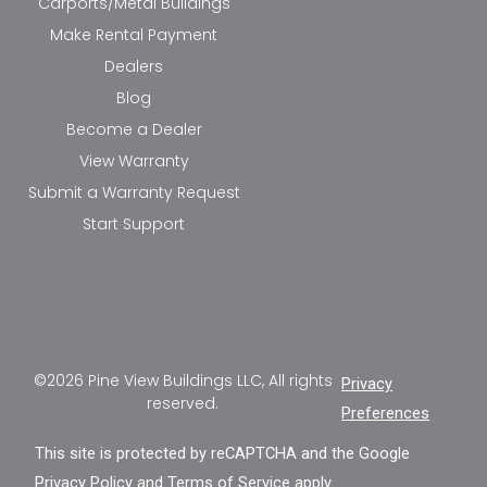
Carports/Metal Buildings
Make Rental Payment
Dealers
Blog
Become a Dealer
View Warranty
Submit a Warranty Request
Start Support
©2026 Pine View Buildings LLC, All rights
Privacy
reserved.
Preferences
This site is protected by reCAPTCHA and the Google
Privacy Policy
and
Terms of Service
apply.