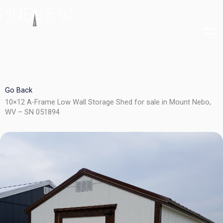
Skip
to
content
Go Back
10×12 A-Frame Low Wall Storage Shed for sale in Mount Nebo,
WV – SN 051894