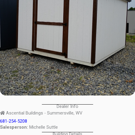
Dealer Info
Ascential Buildings - Summersville, WV
681-254-5208
Salesperson:
Michelle Suttle
Building Details