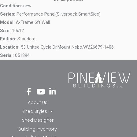
Condition:
new
Series:
Performance Panel(Silverback SmartSide)
Model:
A-Frame 6ft Wall
Size:
10x12
Edition:
Standard
Location:
53 United Cycle Dr,
Mount Nebo,
WV,
26679-1406
Serial:
051894
Fa
Yo
Li
ce
ut
nk
bo
ub
ed
About Us
ok
e
in-
Shed Styles
-f
in
Shed Designer
Building Inventory