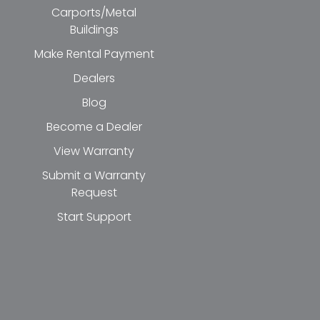
Carports/Metal
Buildings
Make Rental Payment
Dealers
Blog
Become a Dealer
View Warranty
Submit a Warranty
Request
Start Support