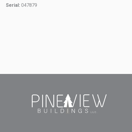
Serial:
047879