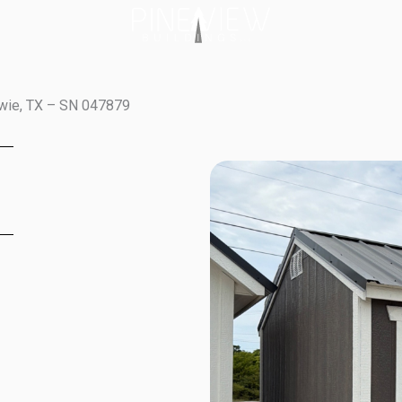
owie, TX – SN 047879