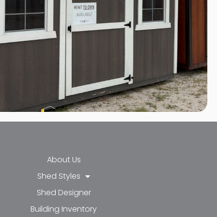
About Us
Shed Styles
Shed Designer
k-f
-in
e
Building Inventory