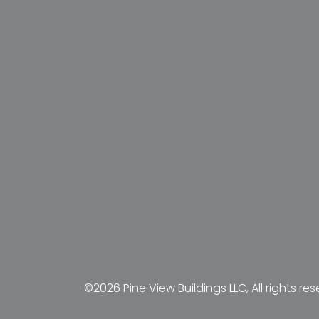
©2026 Pine View Buildings LLC, All rights res