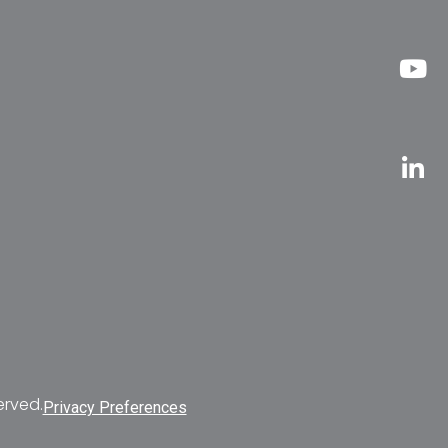
erved.
Privacy Preferences