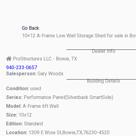
Skip
to
content
Go Back
10×12 A-Frame Low Wall Storage Shed for sale in B
Dealer Info
ProStructures LLC - Bowie, TX
940-233-0657
Salesperson:
Gary Woods
Building Details
Condition:
used
Series:
Performance Panel(Silverback SmartSide)
Model:
A-Frame 6ft Wall
Size:
10x12
Edition:
Standard
Location:
1309 E Wise St,
Bowie,
TX,
76230-4520