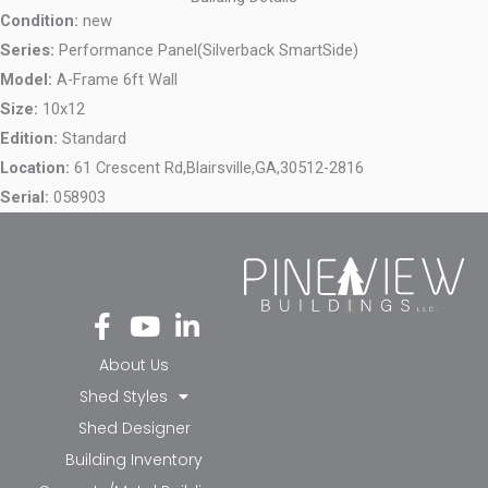
Condition:
new
Series:
Performance Panel(Silverback SmartSide)
Model:
A-Frame 6ft Wall
Size:
10x12
Edition:
Standard
Location:
61 Crescent Rd,
Blairsville,
GA,
30512-2816
Serial:
058903
Fa
Yo
Li
ce
ut
nk
bo
ub
ed
About Us
ok
e
in-
Shed Styles
-f
in
Shed Designer
Building Inventory