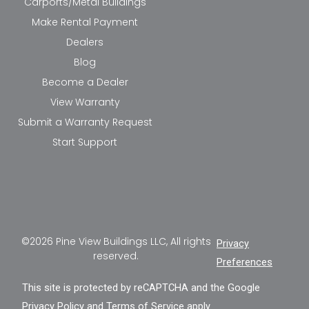
Carports/Metal Buildings
Make Rental Payment
Dealers
Blog
Become a Dealer
View Warranty
Submit a Warranty Request
Start Support
©2026 Pine View Buildings LLC, All rights
Privacy
reserved.
Preferences
This site is protected by reCAPTCHA and the Google
Privacy Policy
and
Terms of Service
apply.