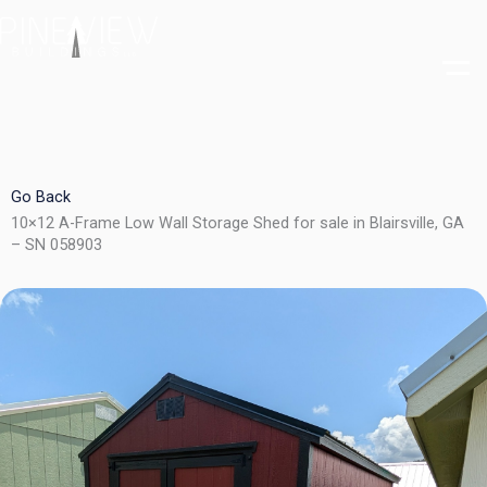
Skip
to
content
Go Back
10×12 A-Frame Low Wall Storage Shed for sale in Blairsville, GA
– SN 058903