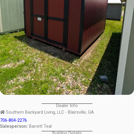
Dealer Info
Southern Backyard Living, LLC - Blairsville, GA
706-804-2276
Salesperson:
Barrett Teal
Building Details