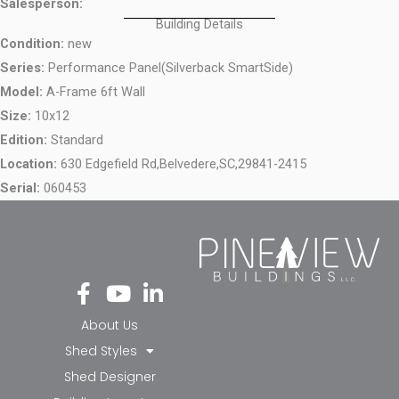
Salesperson:
Building Details
Condition:
new
Series:
Performance Panel(Silverback SmartSide)
Model:
A-Frame 6ft Wall
Size:
10x12
Edition:
Standard
Location:
630 Edgefield Rd,
Belvedere,
SC,
29841-2415
Serial:
060453
Fa
Yo
Li
ce
ut
nk
bo
ub
ed
About Us
ok
e
in-
Shed Styles
-f
in
Shed Designer