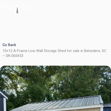
Skip
to
content
Go Back
10×12 A-Frame Low Wall Storage Shed for sale in Belvedere, SC
– SN 060453