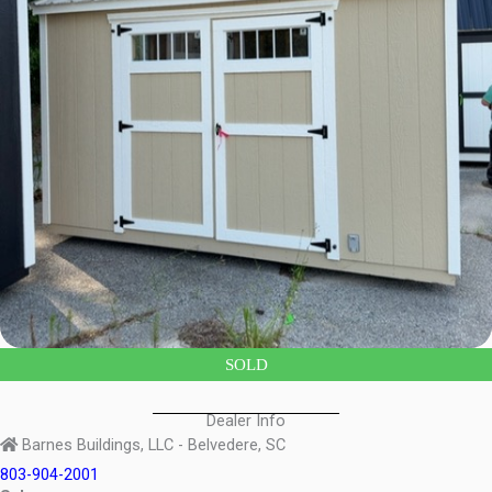
SOLD
Dealer Info
Barnes Buildings, LLC - Belvedere, SC
803-904-2001