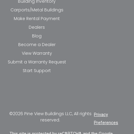
Building Inventory
Carports/Metal Buildings
Make Rental Payment
Dealers
Blog
Become a Dealer
View Warranty
Submit a Warranty Request
Start Support
©2026 Pine View Buildings LLC, All rights
Privacy
reserved.
Preferences
This site is protected by reCAPTCHA and the Google