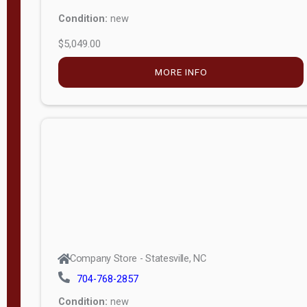
Condition:
new
$5,049.00
MORE INFO
Company Store - Statesville, NC
704-768-2857
Condition:
new