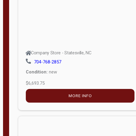
APPLY
FILTER
Company Store - Statesville, NC
704-768-2857
Condition:
new
$6,693.75
MORE INFO