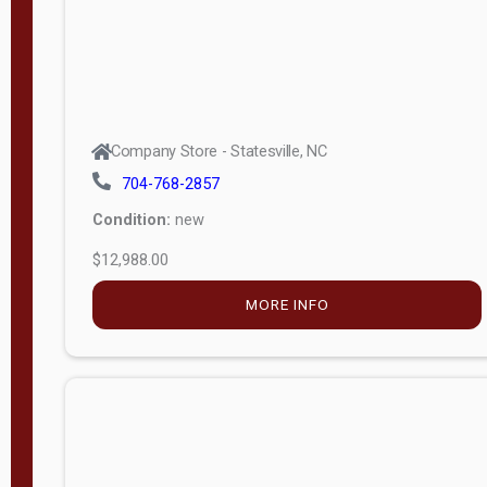
Company Store - Statesville, NC
704-768-2857
Condition:
new
$12,988.00
MORE INFO