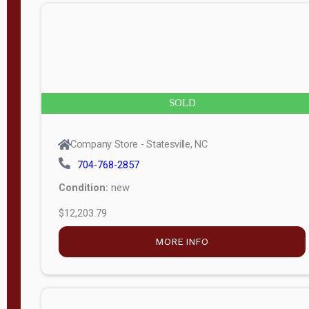
n
g
t
h
8
SOLD
—
6
Company Store - Statesville, NC
0
704-768-2857
Condition:
new
S
$12,203.79
e
r
MORE INFO
i
a
l