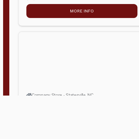
MORE INFO
Company Store - Statesville, NC
704-768-2857
Condition:
new
$5,027.75
MORE INFO