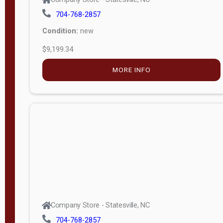
704-768-2857
Condition:
new
$9,199.34
MORE INFO
Company Store - Statesville, NC
704-768-2857