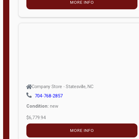
MORE INFO
(unknown)
E
d
i
t
i
o
n
Standard
Company Store - Statesville, NC
4x8 Side
704-768-2857
Porch
Condition:
new
4ft End
$6,779.94
Porch
MORE INFO
8ft End