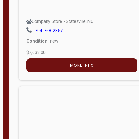
Company Store - Statesville, NC
704-768-2857
Condition:
new
$7,633.00
MORE INFO