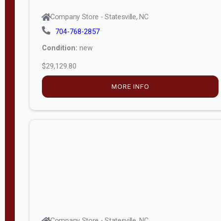
Company Store - Statesville, NC
704-768-2857
Condition:
new
$29,129.80
MORE INFO
Company Store - Statesville, NC