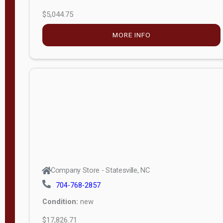
$5,044.75
MORE INFO
Company Store - Statesville, NC
704-768-2857
Condition:
new
$17,826.71