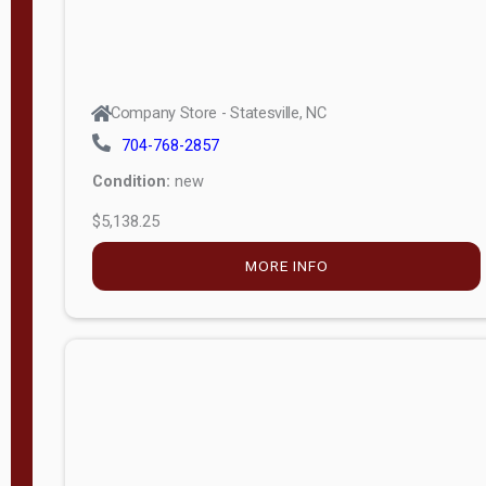
Company Store - Statesville, NC
704-768-2857
Condition:
new
$5,138.25
MORE INFO