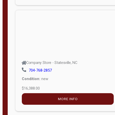
Porch
Deluxe
Porch
More
W
i
d
t
Company Store - Statesville, NC
h
704-768-2857
8
Condition:
new
—
$16,388.00
1
6
MORE INFO
L
e