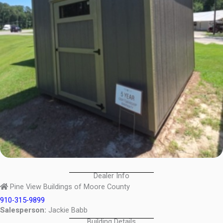
Dealer Info
Pine View Buildings of Moore County
910-315-9899
Salesperson:
Jackie Babb
Building Details