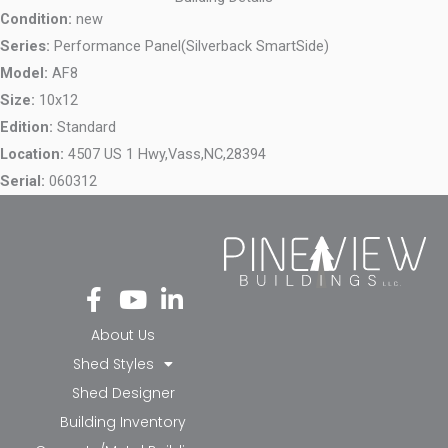
Condition:
new
Series:
Performance Panel(Silverback SmartSide)
Model:
AF8
Size:
10x12
Edition:
Standard
Location:
4507 US 1 Hwy,
Vass,
NC,
28394
Serial:
060312
Fa
Yo
Li
ce
ut
nk
bo
ub
ed
About Us
ok
e
in-
Shed Styles
-f
in
Shed Designer
Building Inventory