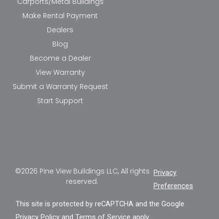
Carports/Metal Buildings
Make Rental Payment
Dealers
Blog
Become a Dealer
View Warranty
Submit a Warranty Request
Start Support
©2026 Pine View Buildings LLC, All rights
Privacy
reserved.
Preferences
This site is protected by reCAPTCHA and the Google
Privacy Policy
and
Terms of Service
apply.