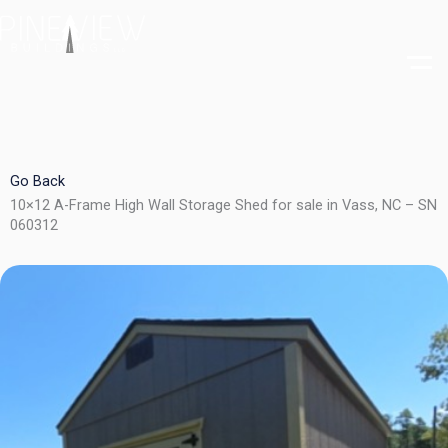
Skip
to
content
Go Back
10×12 A-Frame High Wall Storage Shed for sale in Vass, NC – SN
060312