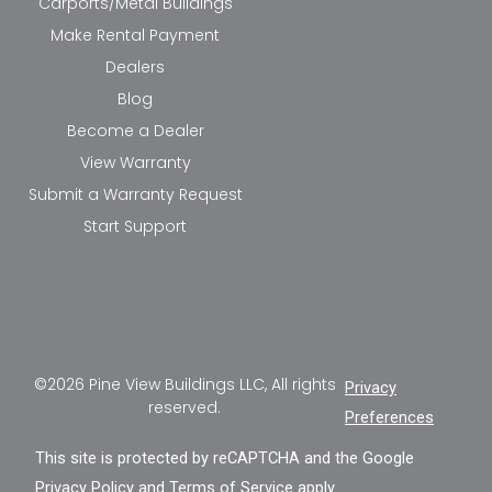
Carports/Metal Buildings
Make Rental Payment
Dealers
Blog
Become a Dealer
View Warranty
Submit a Warranty Request
Start Support
©2026 Pine View Buildings LLC, All rights
Privacy
reserved.
Preferences
This site is protected by reCAPTCHA and the Google
Privacy Policy
and
Terms of Service
apply.