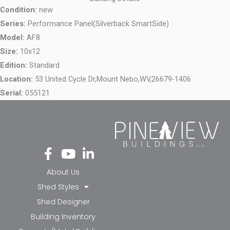
Condition:
new
Series:
Performance Panel(Silverback SmartSide)
Model:
AF8
Size:
10x12
Edition:
Standard
Location:
53 United Cycle Dr,
Mount Nebo,
WV,
26679-1406
Serial:
055121
Fa
Yo
Li
ce
ut
nk
bo
ub
ed
About Us
ok
e
in-
Shed Styles
-f
in
Shed Designer
Building Inventory