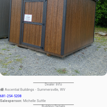
Dealer Info
Ascential Buildings - Summersville, WV
681-254-5208
Salesperson:
Michelle Suttle
Building Details