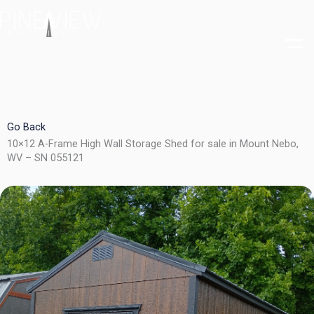
Skip
to
content
Go Back
10×12 A-Frame High Wall Storage Shed for sale in Mount Nebo,
WV – SN 055121