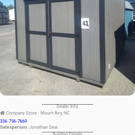
Dealer Info
Company Store - Mount Airy, NC
336-756-7660
Salesperson:
Jonathan Seal
Building Details