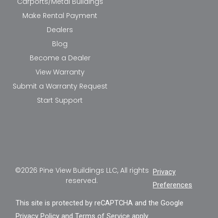
Carports/Metal Buildings
Make Rental Payment
Dealers
Blog
Become a Dealer
View Warranty
Submit a Warranty Request
Start Support
©2026 Pine View Buildings LLC, All rights
Privacy
reserved.
Preferences
This site is protected by reCAPTCHA and the Google
Privacy Policy
and
Terms of Service
apply.