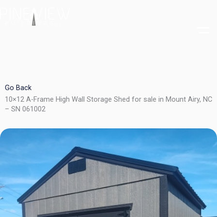
Skip
to
content
Go Back
10×12 A-Frame High Wall Storage Shed for sale in Mount Airy, NC
– SN 061002