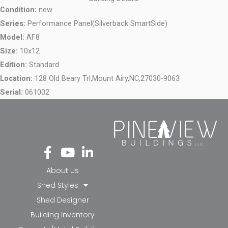
Condition:
new
Series:
Performance Panel(Silverback SmartSide)
Model:
AF8
Size:
10x12
Edition:
Standard
Location:
128 Old Beary Trl,
Mount Airy,
NC,
27030-9063
Serial:
061002
Fa
Yo
Li
ce
ut
nk
bo
ub
ed
About Us
ok
e
in-
Shed Styles
-f
in
Shed Designer
Building Inventory