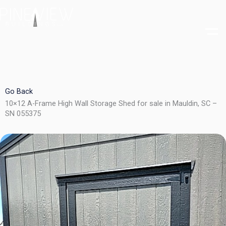
Skip
to
content
Go Back
10×12 A-Frame High Wall Storage Shed for sale in Mauldin, SC –
SN 055375