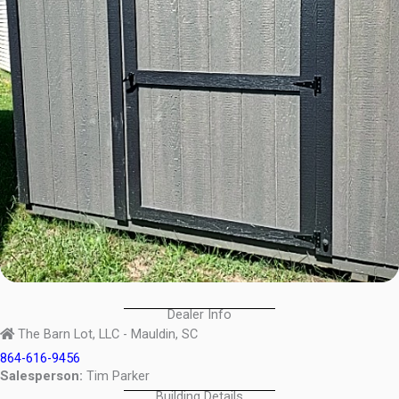
Dealer Info
The Barn Lot, LLC - Mauldin, SC
864-616-9456
Salesperson:
Tim Parker
Building Details