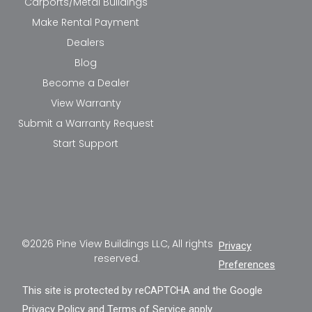
Carports/Metal Buildings
Make Rental Payment
Dealers
Blog
Become a Dealer
View Warranty
Submit a Warranty Request
Start Support
©2026 Pine View Buildings LLC, All rights
Privacy
reserved.
Preferences
This site is protected by reCAPTCHA and the Google
Privacy Policy
and
Terms of Service
apply.