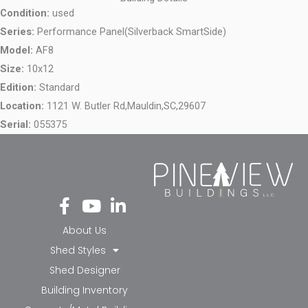
Condition:
used
Series:
Performance Panel(Silverback SmartSide)
Model:
AF8
Size:
10x12
Edition:
Standard
Location:
1121 W. Butler Rd,
Mauldin,
SC,
29607
Serial:
055375
Fa
Yo
Li
ce
ut
nk
bo
ub
ed
About Us
ok
e
in-
Shed Styles
-f
in
Shed Designer
Building Inventory