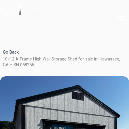
Skip
to
content
Go Back
10×12 A-Frame High Wall Storage Shed for sale in Hiawassee,
GA – SN 058255