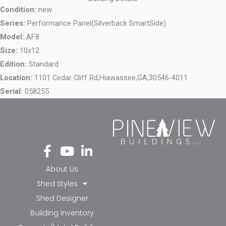
Condition:
new
Series:
Performance Panel(Silverback SmartSide)
Model:
AF8
Size:
10x12
Edition:
Standard
Location:
1101 Cedar Cliff Rd,
Hiawassee,
GA,
30546-4011
Serial:
058255
Fa
Yo
Li
ce
ut
nk
bo
ub
ed
About Us
ok
e
in-
Shed Styles
-f
in
Shed Designer
Building Inventory