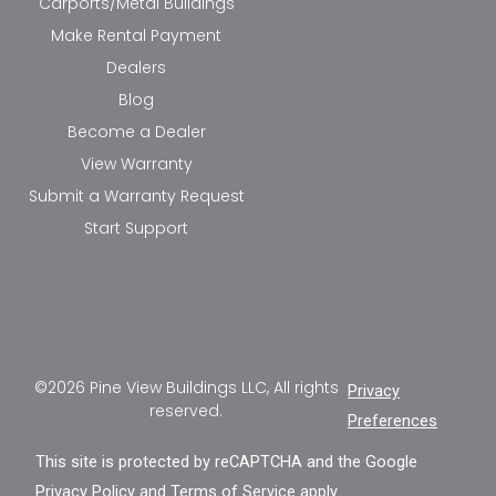
Carports/Metal Buildings
Make Rental Payment
Dealers
Blog
Become a Dealer
View Warranty
Submit a Warranty Request
Start Support
©2026 Pine View Buildings LLC, All rights
Privacy
reserved.
Preferences
This site is protected by reCAPTCHA and the Google
Privacy Policy
and
Terms of Service
apply.