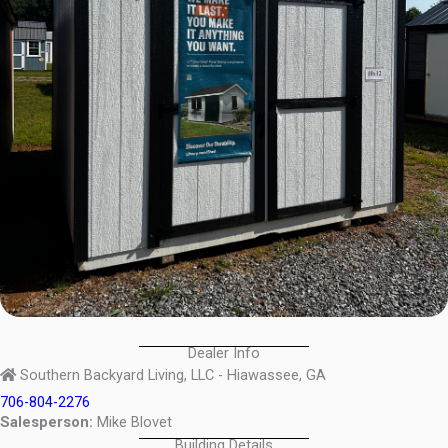
Dealer Info
Southern Backyard Living, LLC - Hiawassee, GA
706-804-2276
Salesperson:
Mike Blovet
Building Details