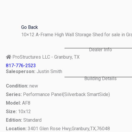
Skip
to
content
Go Back
10×12 A-Frame High Wall Storage Shed for sale in G
Dealer Info
ProStructures LLC - Granbury, TX
817-776-2523
Salesperson:
Justin Smith
Building Details
Condition:
new
Series:
Performance Panel(Silverback SmartSide)
Model:
AF8
Size:
10x12
Edition:
Standard
Location:
3401 Glen Rose Hwy,
Granbury,
TX,
76048