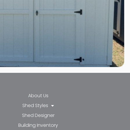
About Us
Shed Styles
Shed Designer
k-f
-in
e
Building Inventory