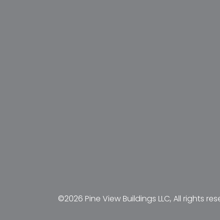
©2026 Pine View Buildings LLC, All rights res