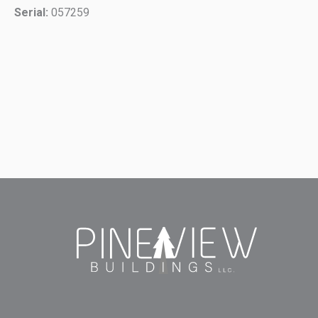
Serial:
057259