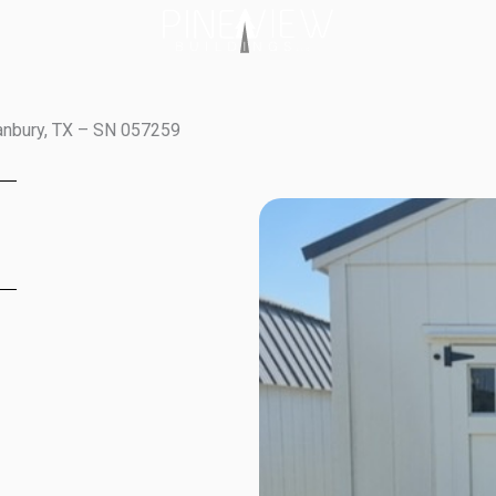
ranbury, TX – SN 057259