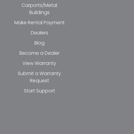
Carports/Metal
Buildings
Make Rental Payment
Dealers
Blog
Become a Dealer
View Warranty
Submit a Warranty
Request
Start Support