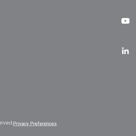
erved.
Privacy Preferences