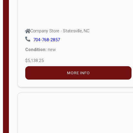
Company Store - Statesville, NC
704-768-2857
Condition:
new
$5,138.25
MORE INFO