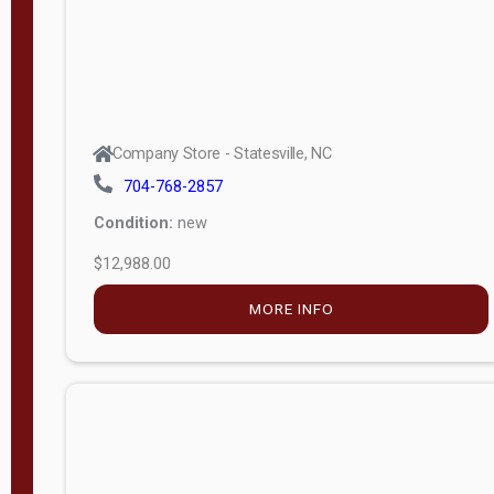
Company Store - Statesville, NC
704-768-2857
Condition:
new
$12,988.00
MORE INFO