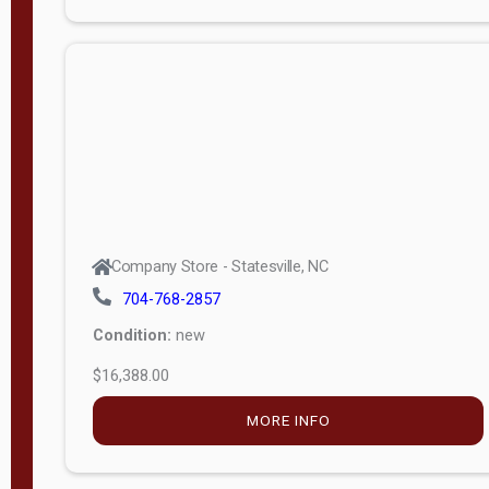
Porch
Deluxe
Porch
More
W
i
d
t
Company Store - Statesville, NC
h
704-768-2857
8
Condition:
new
—
$16,388.00
1
6
MORE INFO
L
e