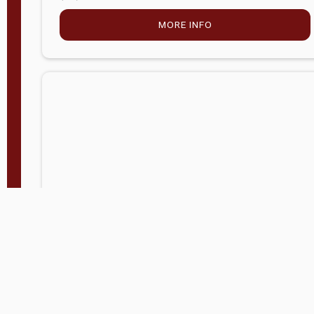
MORE INFO
Company Store - Statesville, NC
704-768-2857
Condition:
new
$5,027.75
MORE INFO