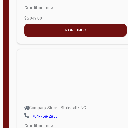
Condition:
new
$5,049.00
MORE INFO
Company Store - Statesville, NC
704-768-2857
Condition:
new