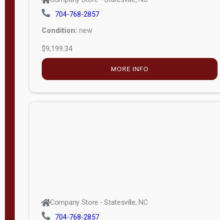
704-768-2857
Condition:
new
$9,199.34
MORE INFO
Company Store - Statesville, NC
704-768-2857