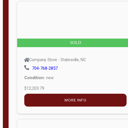
n
g
t
h
8
SOLD
—
6
Company Store - Statesville, NC
0
704-768-2857
Condition:
new
S
$12,203.79
e
r
MORE INFO
i
a
l