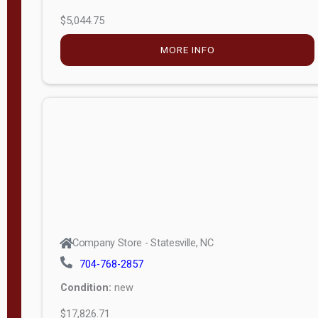
$5,044.75
MORE INFO
Company Store - Statesville, NC
704-768-2857
Condition:
new
$17,826.71