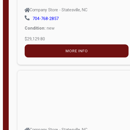
Company Store - Statesville, NC
704-768-2857
Condition:
new
$29,129.80
MORE INFO
Company Store - Statesville, NC