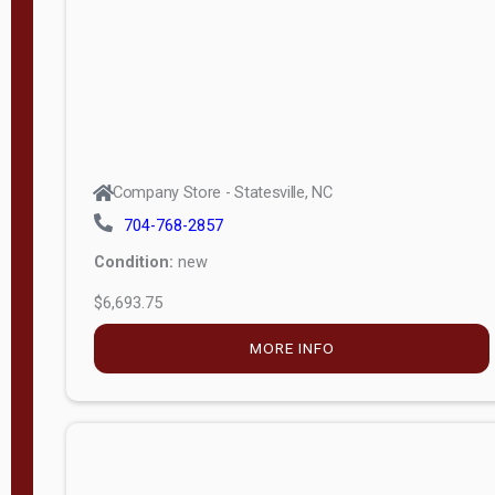
APPLY
FILTER
Company Store - Statesville, NC
704-768-2857
Condition:
new
$6,693.75
MORE INFO