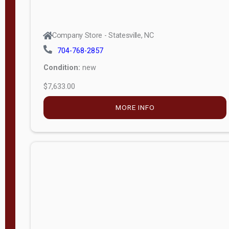
Company Store - Statesville, NC
704-768-2857
Condition:
new
$7,633.00
MORE INFO