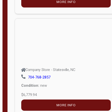
MORE INFO
(unknown)
E
d
i
t
i
o
n
Standard
Company Store - Statesville, NC
4x8 Side
704-768-2857
Porch
Condition:
new
4ft End
$6,779.94
Porch
MORE INFO
8ft End