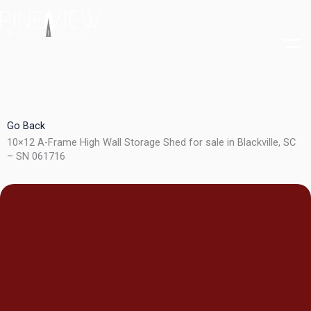
Skip
to
content
Go Back
10×12 A-Frame High Wall Storage Shed for sale in Blackville, SC
– SN 061716