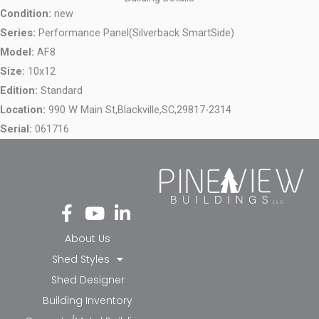
Condition:
new
Series:
Performance Panel(Silverback SmartSide)
Model:
AF8
Size:
10x12
Edition:
Standard
Location:
990 W Main St,
Blackville,
SC,
29817-2314
Serial:
061716
Fa
Yo
Li
ce
ut
nk
bo
ub
ed
About Us
ok
e
in-
Shed Styles
-f
in
Shed Designer
Building Inventory