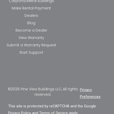
Carports/Metal Buildings
Make Rental Payment
Dealers
Blog
Become a Dealer
View Warranty
Submit a Warranty Request
Start Support
©2026 Pine View Buildings LLC, All rights
Privacy
reserved.
Preferences
This site is protected by reCAPTCHA and the Google
Privacy Policy
and
Terms of Service
apply.