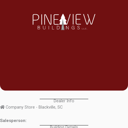
Dealer Info
Company Store - Blackville, SC
Salesperson:
Building Details