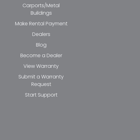
Carports/Metal
Buildings
Make Rental Payment
Dealers
Blog
Become a Dealer
View Warranty
Submit a Warranty
Request
Start Support