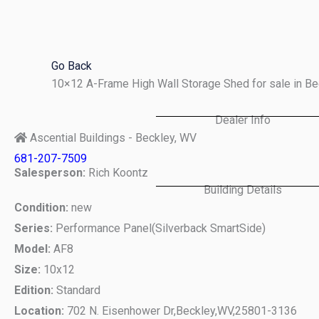
Skip
to
content
Go Back
10×12 A-Frame High Wall Storage Shed for sale in B
Dealer Info
Ascential Buildings - Beckley, WV
681-207-7509
Salesperson:
Rich Koontz
Building Details
Condition:
new
Series:
Performance Panel(Silverback SmartSide)
Model:
AF8
Size:
10x12
Edition:
Standard
Location:
702 N. Eisenhower Dr,
Beckley,
WV,
25801-3136