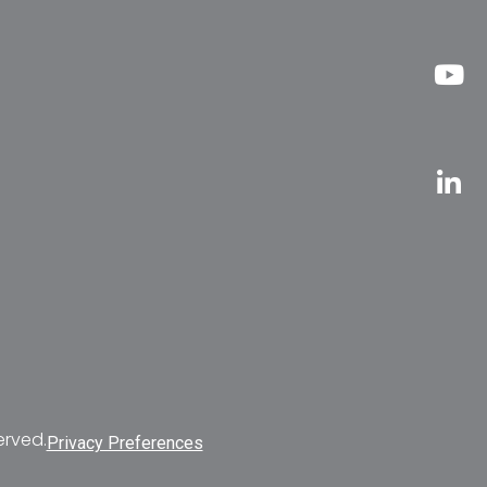
erved.
Privacy Preferences