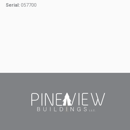
Serial:
057700