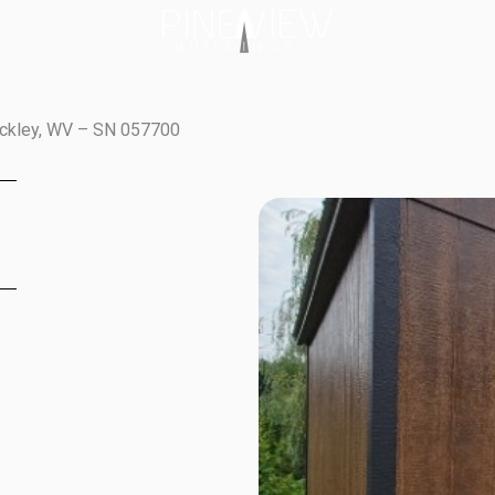
eckley, WV – SN 057700