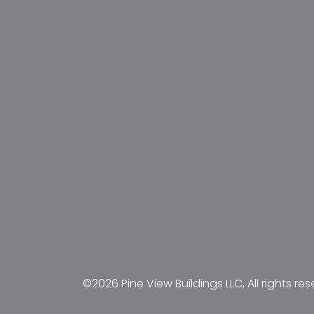
©2026 Pine View Buildings LLC, All rights res