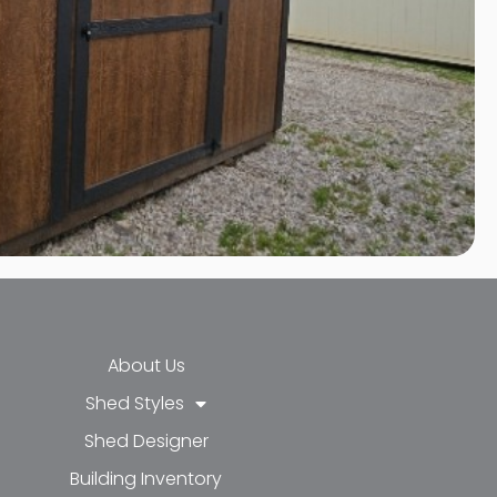
About Us
Shed Styles
Shed Designer
k-f
-in
e
Building Inventory