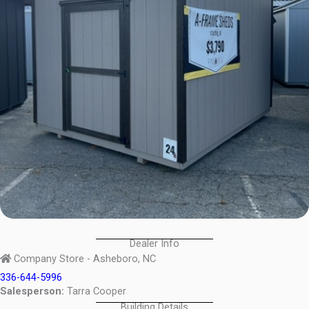
Dealer Info
Company Store - Asheboro, NC
336-644-5996
Salesperson:
Tarra Cooper
Building Details