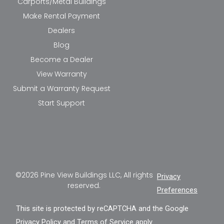
Carports/Metal Buildings
Make Rental Payment
Dealers
Blog
Become a Dealer
View Warranty
Submit a Warranty Request
Start Support
©2026 Pine View Buildings LLC, All rights
Privacy
reserved.
Preferences
This site is protected by reCAPTCHA and the Google
Privacy Policy
and
Terms of Service
apply.