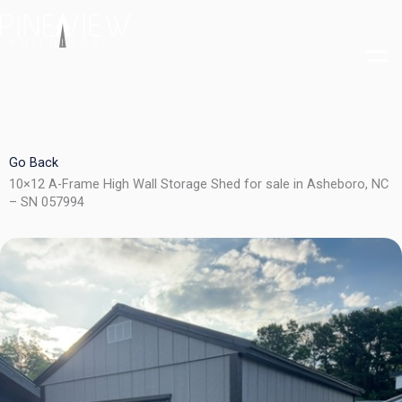
Skip
to
content
Go Back
10×12 A-Frame High Wall Storage Shed for sale in Asheboro, NC
– SN 057994