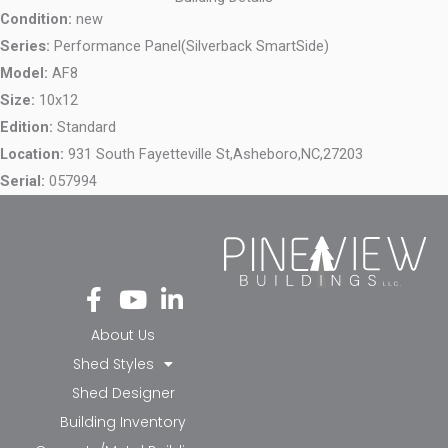
Condition:
new
Series:
Performance Panel(Silverback SmartSide)
Model:
AF8
Size:
10x12
Edition:
Standard
Location:
931 South Fayetteville St,
Asheboro,
NC,
27203
Serial:
057994
Fa
Yo
Li
ce
ut
nk
bo
ub
ed
About Us
ok
e
in-
Shed Styles
-f
in
Shed Designer
Building Inventory