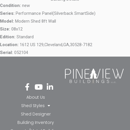
Condition:
new
Series:
Performance Panel(Silverback SmartSide)
Model:
Modern Shed 8ft Wall
Size:
08x12
Edition:
Standard
Location:
1612 US 129,
Cleveland,
GA,
30528-7182
Serial:
052104
Fa
Yo
Li
ce
ut
nk
bo
ub
ed
About Us
ok
e
in-
Shed Styles
-f
in
Shed Designer
Building Inventory