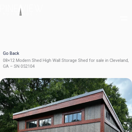
Skip
to
content
Go Back
08×12 Modern Shed High Wall Storage Shed for sale in Cleveland,
GA – SN 052104