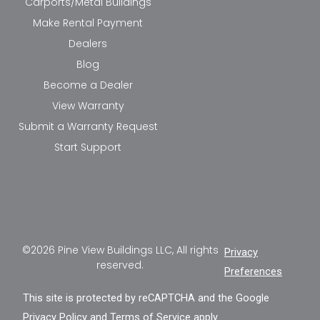
Carports/Metal Buildings
Make Rental Payment
Dealers
Blog
Become a Dealer
View Warranty
Submit a Warranty Request
Start Support
©2026 Pine View Buildings LLC, All rights
Privacy
reserved.
Preferences
This site is protected by reCAPTCHA and the Google
Privacy Policy
and
Terms of Service
apply.