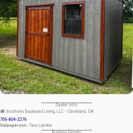
Dealer Info
Southern Backyard Living, LLC - Cleveland, GA
706-804-2276
Salesperson:
Tara Lamkin
Building Details