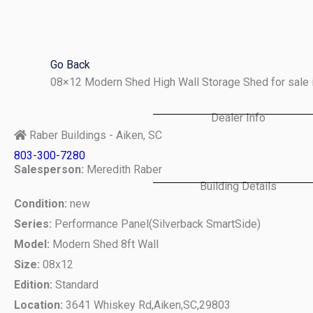
Skip
to
content
Go Back
08×12 Modern Shed High Wall Storage Shed for sale 
Dealer Info
Raber Buildings - Aiken, SC
803-300-7280
Salesperson:
Meredith Raber
Building Details
Condition:
new
Series:
Performance Panel(Silverback SmartSide)
Model:
Modern Shed 8ft Wall
Size:
08x12
Edition:
Standard
Location:
3641 Whiskey Rd,
Aiken,
SC,
29803