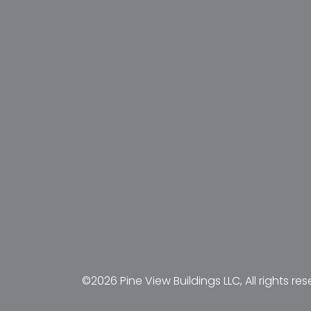
©2026 Pine View Buildings LLC, All rights res