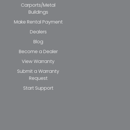
Carports/Metal
Buildings
Make Rental Payment
Dealers
Blog
Become a Dealer
View Warranty
Submit a Warranty
Request
Start Support