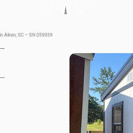
in Aiken, SC – SN 059939