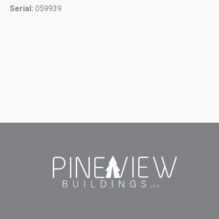
Serial:
059939