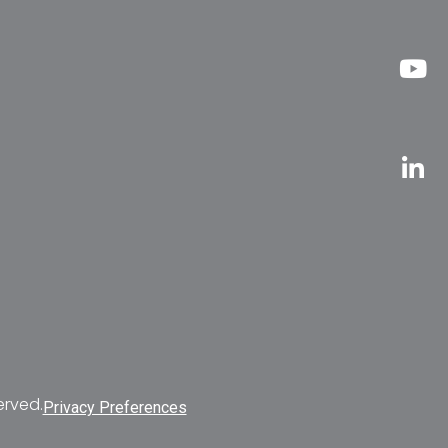
erved.
Privacy Preferences