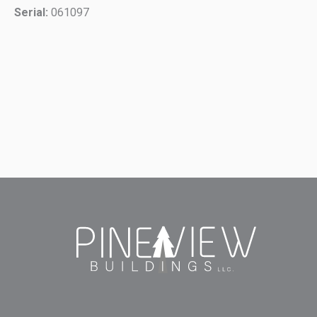
Serial:
061097