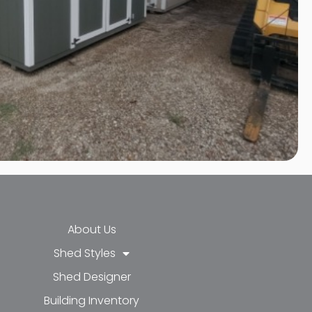
About Us
Shed Styles
Shed Designer
k-f
-in
e
Building Inventory