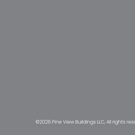
©2026 Pine View Buildings LLC, All rights res