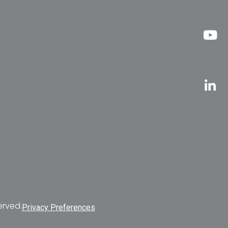
erved.
Privacy Preferences