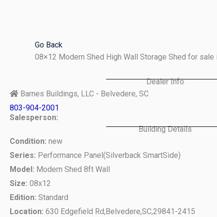
Skip
to
content
Go Back
08×12 Modern Shed High Wall Storage Shed for sale 
Dealer Info
Barnes Buildings, LLC - Belvedere, SC
803-904-2001
Salesperson:
Building Details
Condition:
new
Series:
Performance Panel(Silverback SmartSide)
Model:
Modern Shed 8ft Wall
Size:
08x12
Edition:
Standard
Location:
630 Edgefield Rd,
Belvedere,
SC,
29841-2415