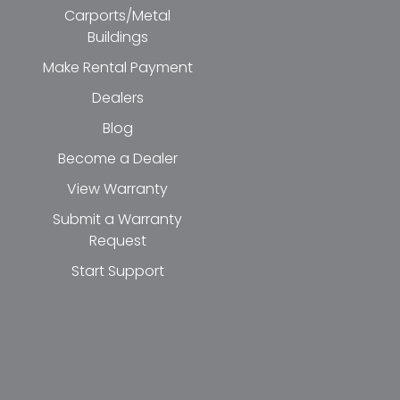
Carports/Metal
Buildings
Make Rental Payment
Dealers
Blog
Become a Dealer
View Warranty
Submit a Warranty
Request
Start Support