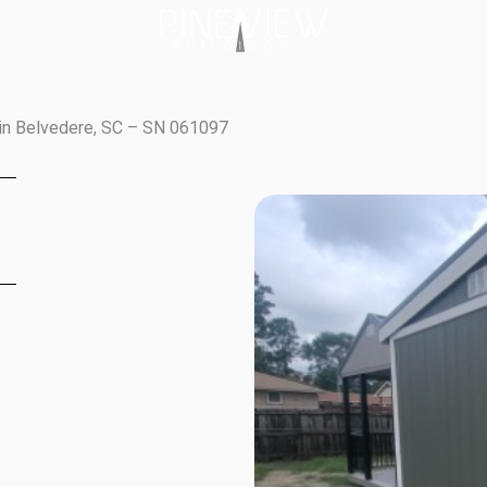
in Belvedere, SC – SN 061097