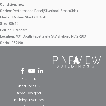
Condition:
new
Series:
Performance Panel(Silverback SmartSide)
Model:
Modern Shed 8ft Wall
Size:
08x12
Edition:
Standard
Location:
931 South Fayetteville St,
Asheboro,
NC,
27203
Serial:
057990
Fa
Yo
Li
ce
ut
nk
bo
ub
ed
About Us
ok
e
in-
Shed Styles
-f
in
Shed Designer
Building Inventory