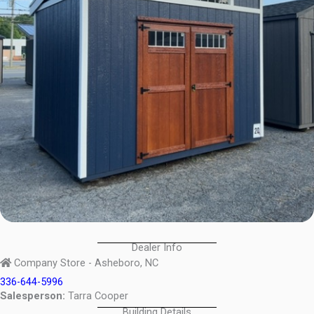
Dealer Info
Company Store - Asheboro, NC
336-644-5996
Salesperson:
Tarra Cooper
Building Details