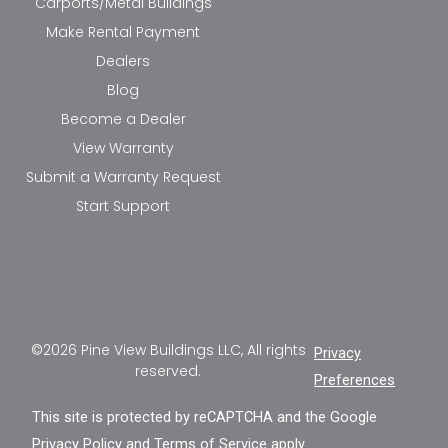
Carports/Metal Buildings
Make Rental Payment
Dealers
Blog
Become a Dealer
View Warranty
Submit a Warranty Request
Start Support
©2026 Pine View Buildings LLC, All rights
Privacy
reserved.
Preferences
This site is protected by reCAPTCHA and the Google
Privacy Policy
and
Terms of Service
apply.