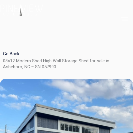
Skip
to
content
Go Back
08×12 Modern Shed High Wall Storage Shed for sale in
Asheboro, NC – SN 057990