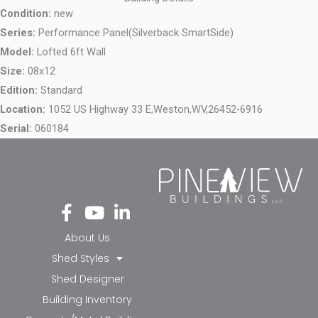
Condition:
new
Series:
Performance Panel(Silverback SmartSide)
Model:
Lofted 6ft Wall
Size:
08x12
Edition:
Standard
Location:
1052 US Highway 33 E,
Weston,
WV,
26452-6916
Serial:
060184
Fa
Yo
Li
ce
ut
nk
bo
ub
ed
About Us
ok
e
in-
Shed Styles
-f
in
Shed Designer
Building Inventory