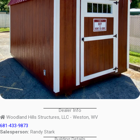
Dealer Info
Woodland Hills Structures, LLC - Weston, WV
681-433-9873
Salesperson:
Randy Stark
Building Details