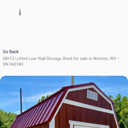
Skip
to
content
Go Back
08×12 Lofted Low Wall Storage Shed for sale in Weston, WV –
SN 060184