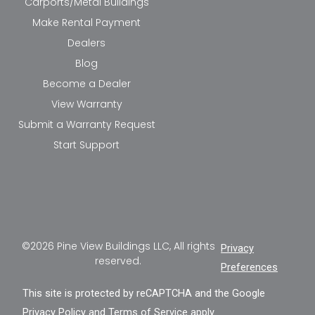
Carports/Metal Buildings
Make Rental Payment
Dealers
Blog
Become a Dealer
View Warranty
Submit a Warranty Request
Start Support
©2026 Pine View Buildings LLC, All rights
Privacy
reserved.
Preferences
This site is protected by reCAPTCHA and the Google
Privacy Policy
and
Terms of Service
apply.