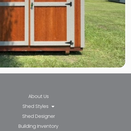
About Us
Shed Styles
Shed Designer
k-f
-in
e
Building Inventory