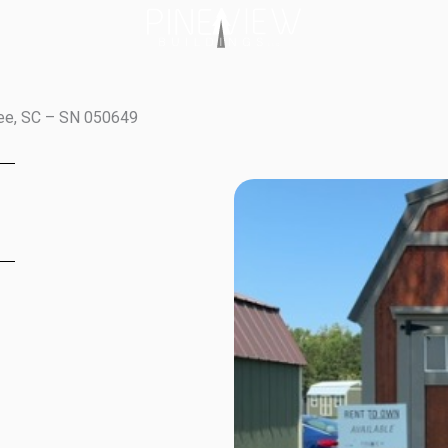
tee, SC – SN 050649