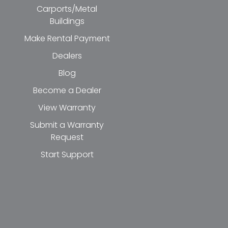
Carports/Metal
Buildings
Make Rental Payment
Dealers
Blog
Become a Dealer
View Warranty
Submit a Warranty
Request
Start Support