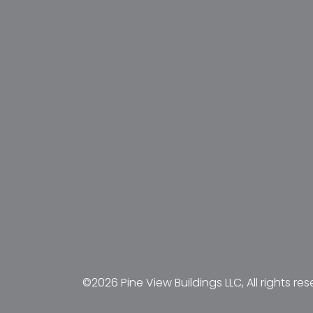
©2026 Pine View Buildings LLC, All rights res