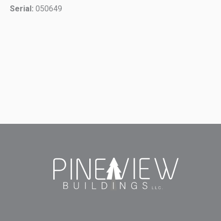
Serial:
050649