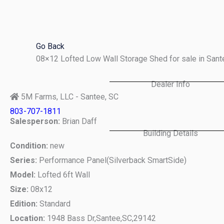
Skip
to
content
Go Back
08×12 Lofted Low Wall Storage Shed for sale in San
Dealer Info
5M Farms, LLC - Santee, SC
803-707-1811
Salesperson:
Brian Daff
Building Details
Condition:
new
Series:
Performance Panel(Silverback SmartSide)
Model:
Lofted 6ft Wall
Size:
08x12
Edition:
Standard
Location:
1948 Bass Dr,
Santee,
SC,
29142