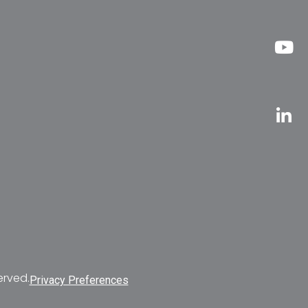
erved.
Privacy Preferences