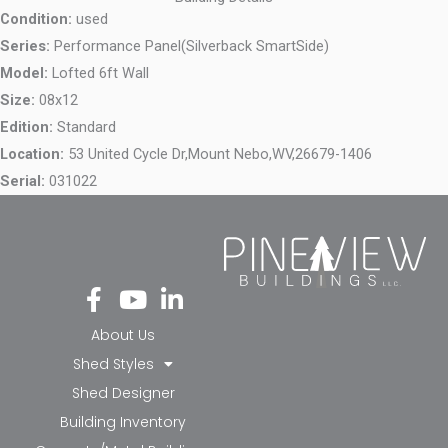
Condition:
used
Series:
Performance Panel(Silverback SmartSide)
Model:
Lofted 6ft Wall
Size:
08x12
Edition:
Standard
Location:
53 United Cycle Dr,
Mount Nebo,
WV,
26679-1406
Serial:
031022
Fa
Yo
Li
ce
ut
nk
bo
ub
ed
About Us
ok
e
in-
Shed Styles
-f
in
Shed Designer
Building Inventory