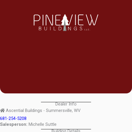
Dealer Info
Ascential Buildings - Summersville, WV
681-254-5208
Salesperson:
Michelle Suttle
Building Details