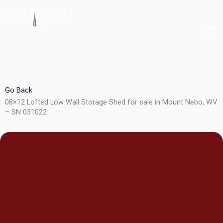
Skip
to
content
Go Back
08×12 Lofted Low Wall Storage Shed for sale in Mount Nebo, WV
– SN 031022