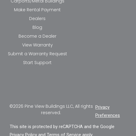
Carports/Metal Buildings
Make Rental Payment
Dealers
Blog
Become a Dealer
View Warranty
Submit a Warranty Request
Start Support
©2026 Pine View Buildings LLC, All rights
Privacy
reserved.
Preferences
This site is protected by reCAPTCHA and the Google
Privacy Policy
and
Terms of Service
apply.