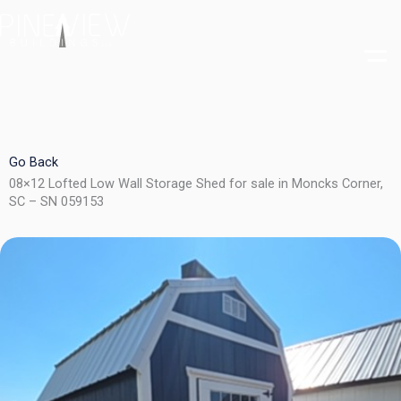
Skip
to
content
Go Back
08×12 Lofted Low Wall Storage Shed for sale in Moncks Corner,
SC – SN 059153