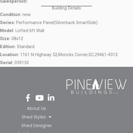
Salesperson:
Building Details
Condition:
new
Series:
Performance Panel(Silverback SmartSide)
Model:
Lofted 6ft Wall
Size:
08x12
Edition:
Standard
Location:
1161 N Highway 52,
Moncks Corner,
SC,
29461-4313
Serial:
059153
Fa
Yo
Li
ce
ut
nk
bo
ub
ed
About Us
ok
e
in-
Shed Styles
-f
in
Shed Designer