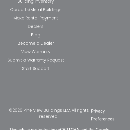
Building Inventory
Carports/Metal Buildings
Make Rental Payment
Dealers
Blog
Become a Dealer
View Warranty
Submit a Warranty Request
Start Support
©2026 Pine View Buildings LLC, All rights
Privacy
reserved.
Preferences
This site is protected by reCAPTCHA and the Google