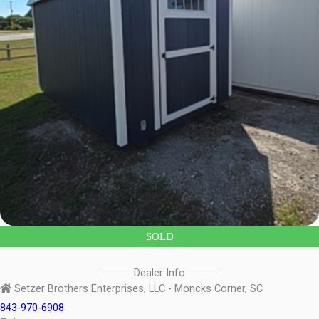
SOLD
Dealer Info
Setzer Brothers Enterprises, LLC - Moncks Corner, SC
843-970-6908