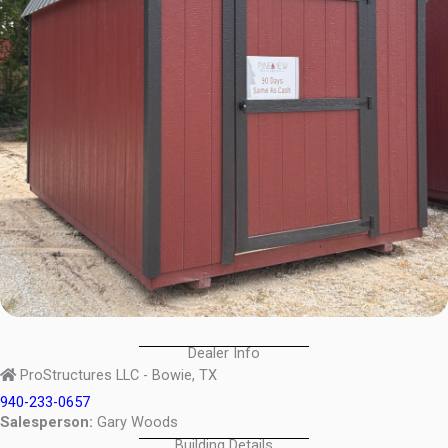
Dealer Info
ProStructures LLC - Bowie, TX
940-233-0657
Salesperson:
Gary Woods
Building Details