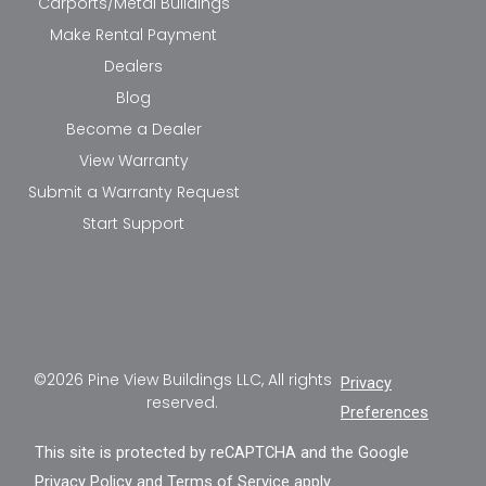
Carports/Metal Buildings
Make Rental Payment
Dealers
Blog
Become a Dealer
View Warranty
Submit a Warranty Request
Start Support
©2026 Pine View Buildings LLC, All rights
Privacy
reserved.
Preferences
This site is protected by reCAPTCHA and the Google
Privacy Policy
and
Terms of Service
apply.