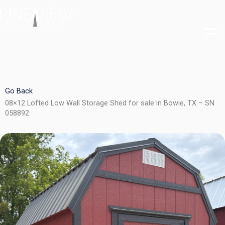
Skip
to
content
Go Back
08×12 Lofted Low Wall Storage Shed for sale in Bowie, TX – SN
058892