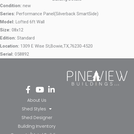
Condition:
new
Series:
Performance Panel(Silverback SmartSide)
Model:
Lofted 6ft Wall
Size:
08x12
Edition:
Standard
Location:
1309 E Wise St,
Bowie,
TX,
76230-4520
Serial:
058892
Fa
Yo
Li
ce
ut
nk
bo
ub
ed
About Us
ok
e
in-
Shed Styles
-f
in
Shed Designer
Building Inventory