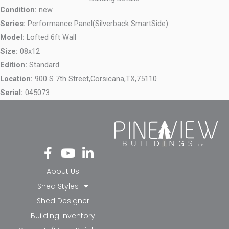
Condition:
new
Series:
Performance Panel(Silverback SmartSide)
Model:
Lofted 6ft Wall
Size:
08x12
Edition:
Standard
Location:
900 S 7th Street,
Corsicana,
TX,
75110
Serial:
045073
Fa
Yo
Li
ce
ut
nk
bo
ub
ed
About Us
ok
e
in-
Shed Styles
-f
in
Shed Designer
Building Inventory