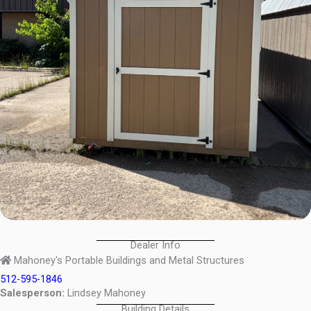
Dealer Info
Mahoney's Portable Buildings and Metal Structures
512-595-1846
Salesperson:
Lindsey Mahoney
Building Details