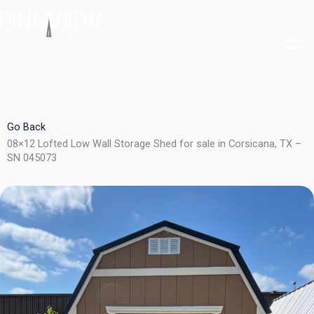
Skip
to
content
Go Back
08×12 Lofted Low Wall Storage Shed for sale in Corsicana, TX –
SN 045073