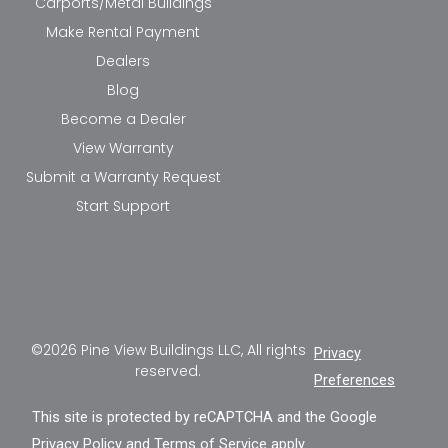
Carports/Metal Buildings
Make Rental Payment
Dealers
Blog
Become a Dealer
View Warranty
Submit a Warranty Request
Start Support
©2026 Pine View Buildings LLC, All rights
Privacy
reserved.
Preferences
This site is protected by reCAPTCHA and the Google
Privacy Policy
and
Terms of Service
apply.