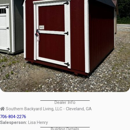
Dealer Info
Southern Backyard Living, LLC - Cleveland, GA
706-804-2276
Salesperson:
Lisa Henry
Building Details