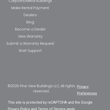
Carports/Metal Buildings
Make Rental Payment
Dealers
Blog
Become a Dealer
View Warranty
Submit a Warranty Request
Start Support
©2026 Pine View Buildings LLC, All rights
Privacy
reserved.
Preferences
This site is protected by reCAPTCHA and the Google
Privacy Policy
and
Terms of Service
apply.