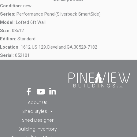
Condition:
new
Series:
Performance Panel(Silverback SmartSide)
Model:
Lofted 6ft Wall
Size:
08x12
Edition:
Standard
Location:
1612 US 129,
Cleveland,
GA,
30528-7182
Serial:
052101
Fa
Yo
Li
ce
ut
nk
bo
ub
ed
About Us
ok
e
in-
Shed Styles
-f
in
Shed Designer
Building Inventory