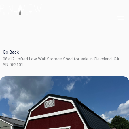
Skip
to
content
Go Back
08×12 Lofted Low Wall Storage Shed for sale in Cleveland, GA –
SN 052101